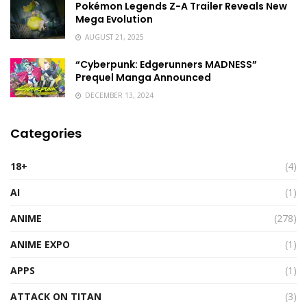
Pokémon Legends Z-A Trailer Reveals New
Mega Evolution
AUGUST 21, 2025
“Cyberpunk: Edgerunners MADNESS”
Prequel Manga Announced
DECEMBER 13, 2024
Categories
18+
(4)
AI
(1)
ANIME
(278)
ANIME EXPO
(1)
APPS
(1)
ATTACK ON TITAN
(3)