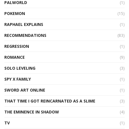
PALWORLD
(1)
POKEMON
(15)
RAPHAEL EXPLAINS
(1)
RECOMMENDATIONS
(83)
REGRESSION
(1)
ROMANCE
(9)
SOLO LEVELING
(3)
SPY X FAMILY
(1)
SWORD ART ONLINE
(1)
THAT TIME I GOT REINCARNATED AS A SLIME
(3)
THE EMINENCE IN SHADOW
(4)
TV
(1)