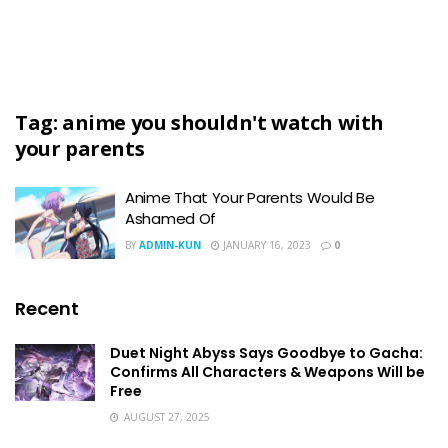
Tag:
anime you shouldn't watch with
your parents
Anime That Your Parents Would Be
Ashamed Of
BY
ADMIN-KUN
JANUARY 16, 2023
0
Recent
Duet Night Abyss Says Goodbye to Gacha:
Confirms All Characters & Weapons Will be
Free
AUGUST 27, 2025