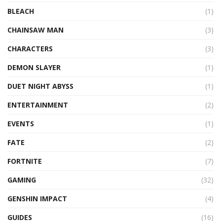
BLEACH
(1)
CHAINSAW MAN
(3)
CHARACTERS
(3)
DEMON SLAYER
(1)
DUET NIGHT ABYSS
(1)
ENTERTAINMENT
(2)
EVENTS
(1)
FATE
(2)
FORTNITE
(7)
GAMING
(32)
GENSHIN IMPACT
(4)
GUIDES
(16)