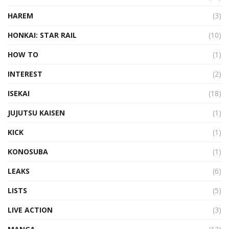
HAREM
(3)
HONKAI: STAR RAIL
(10)
HOW TO
(1)
INTEREST
(2)
ISEKAI
(18)
JUJUTSU KAISEN
(1)
KICK
(1)
KONOSUBA
(1)
LEAKS
(6)
LISTS
(5)
LIVE ACTION
(3)