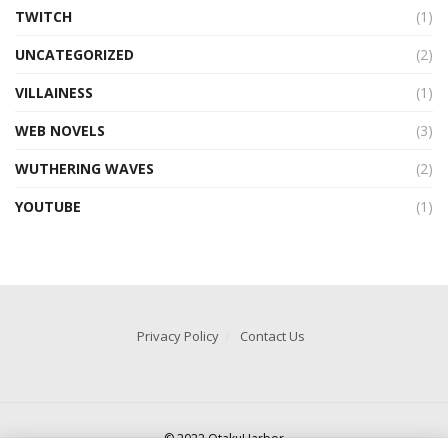
TWITCH
(1)
UNCATEGORIZED
(2)
VILLAINESS
(1)
WEB NOVELS
(3)
WUTHERING WAVES
(2)
YOUTUBE
(1)
Privacy Policy
Contact Us
© 2022 OtakuHarbor