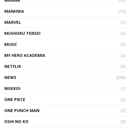
MANGA
(12)
MANHWA
(12)
MARVEL
(1)
MUSHOKU TENSEI
(2)
MUSIC
(2)
MY HERO ACADEMIA
(2)
NETFLIX
(3)
NEWS
(208)
NISEKOI
(1)
ONE PIECE
(3)
ONE PUNCH MAN
(3)
OSHI NO KO
(3)