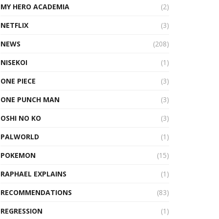
MY HERO ACADEMIA
(2)
NETFLIX
(3)
NEWS
(208)
NISEKOI
(1)
ONE PIECE
(3)
ONE PUNCH MAN
(3)
OSHI NO KO
(3)
PALWORLD
(1)
POKEMON
(15)
RAPHAEL EXPLAINS
(1)
RECOMMENDATIONS
(83)
REGRESSION
(1)