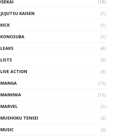
ISEKAI
(18)
JUJUTSU KAISEN
(1)
KICK
(1)
KONOSUBA
(1)
LEAKS
(6)
LISTS
(5)
LIVE ACTION
(3)
MANGA
(12)
MANHWA
(12)
MARVEL
(1)
MUSHOKU TENSEI
(2)
MUSIC
(2)