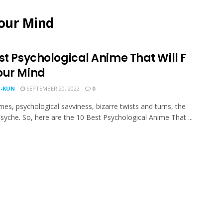
Your Mind
st Psychological Anime That Will F
our Mind
-KUN
SEPTEMBER 20, 2022
0
es, psychological savviness, bizarre twists and turns, the
yche. So, here are the 10 Best Psychological Anime That ...