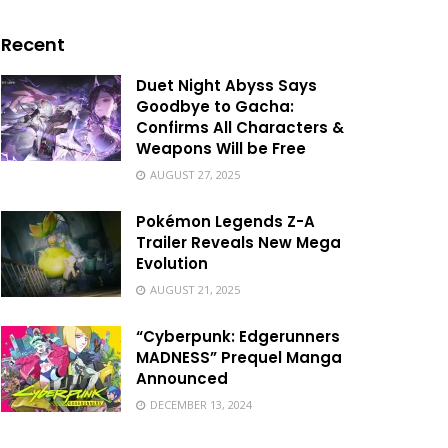
Recent
Duet Night Abyss Says
Goodbye to Gacha:
Confirms All Characters &
Weapons Will be Free
AUGUST 27, 2025
Pokémon Legends Z-A
Trailer Reveals New Mega
Evolution
AUGUST 21, 2025
“Cyberpunk: Edgerunners
MADNESS” Prequel Manga
Announced
DECEMBER 13, 2024