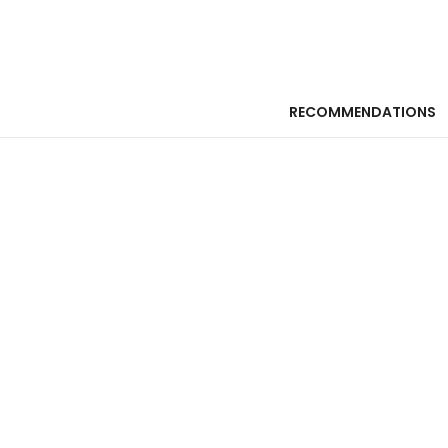
RECOMMENDATIONS