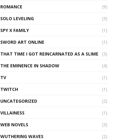
ROMANCE
(9)
SOLO LEVELING
(3)
SPY X FAMILY
(1)
SWORD ART ONLINE
(1)
THAT TIME I GOT REINCARNATED AS A SLIME
(3)
THE EMINENCE IN SHADOW
(4)
TV
(1)
TWITCH
(1)
UNCATEGORIZED
(2)
VILLAINESS
(1)
WEB NOVELS
(3)
WUTHERING WAVES
(2)