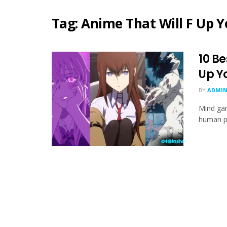
Tag:
Anime That Will F Up 
10 Be
Up Y
BY
ADMIN
Mind gam
human ps