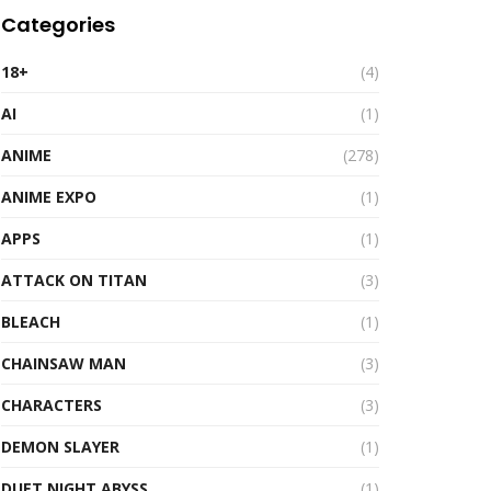
Categories
18+
(4)
AI
(1)
ANIME
(278)
ANIME EXPO
(1)
APPS
(1)
ATTACK ON TITAN
(3)
BLEACH
(1)
CHAINSAW MAN
(3)
CHARACTERS
(3)
DEMON SLAYER
(1)
DUET NIGHT ABYSS
(1)