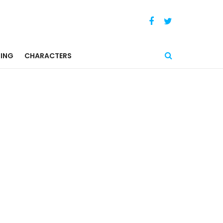
ING
CHARACTERS