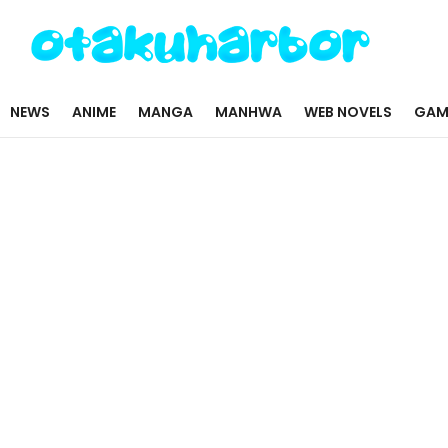
NEWS
ANIME
MANGA
MANHWA
WEB NOVELS
GAM