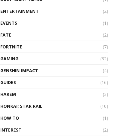
ENTERTAINMENT
(2)
EVENTS
(1)
FATE
(2)
FORTNITE
(7)
GAMING
(32)
GENSHIN IMPACT
(4)
GUIDES
(16)
HAREM
(3)
HONKAI: STAR RAIL
(10)
HOW TO
(1)
INTEREST
(2)