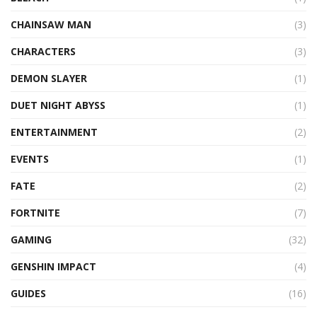
CHAINSAW MAN
(3)
CHARACTERS
(3)
DEMON SLAYER
(1)
DUET NIGHT ABYSS
(1)
ENTERTAINMENT
(2)
EVENTS
(1)
FATE
(2)
FORTNITE
(7)
GAMING
(32)
GENSHIN IMPACT
(4)
GUIDES
(16)