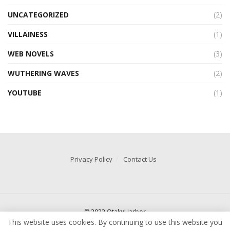
UNCATEGORIZED
(2)
VILLAINESS
(1)
WEB NOVELS
(3)
WUTHERING WAVES
(2)
YOUTUBE
(1)
Privacy Policy
Contact Us
© 2022 OtakuHarbor
This website uses cookies. By continuing to use this website you