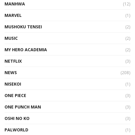
MANHWA
(12)
MARVEL
(1)
MUSHOKU TENSEI
(2)
MUSIC
(2)
MY HERO ACADEMIA
(2)
NETFLIX
(3)
NEWS
(208)
NISEKOI
(1)
ONE PIECE
(3)
ONE PUNCH MAN
(3)
OSHI NO KO
(3)
PALWORLD
(1)