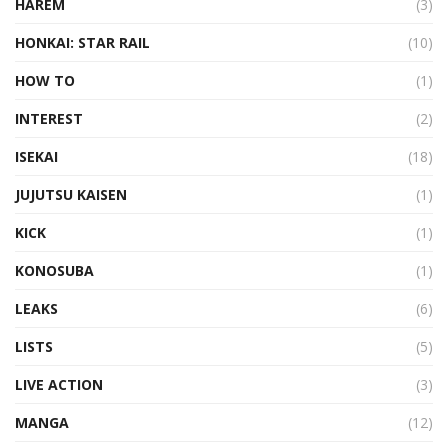
HAREM
(3)
HONKAI: STAR RAIL
(10)
HOW TO
(1)
INTEREST
(2)
ISEKAI
(18)
JUJUTSU KAISEN
(1)
KICK
(1)
KONOSUBA
(1)
LEAKS
(6)
LISTS
(5)
LIVE ACTION
(3)
MANGA
(12)