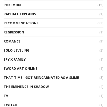
POKEMON
(15)
RAPHAEL EXPLAINS
(1)
RECOMMENDATIONS
(83)
REGRESSION
(1)
ROMANCE
(9)
SOLO LEVELING
(3)
SPY X FAMILY
(1)
SWORD ART ONLINE
(1)
THAT TIME I GOT REINCARNATED AS A SLIME
(3)
THE EMINENCE IN SHADOW
(4)
TV
(1)
TWITCH
(1)