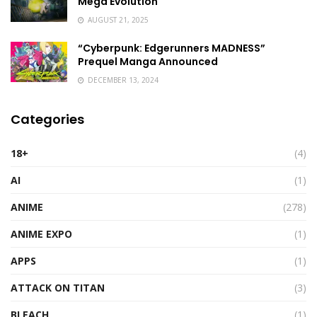
Mega Evolution
AUGUST 21, 2025
“Cyberpunk: Edgerunners MADNESS”
Prequel Manga Announced
DECEMBER 13, 2024
Categories
18+
(4)
AI
(1)
ANIME
(278)
ANIME EXPO
(1)
APPS
(1)
ATTACK ON TITAN
(3)
BLEACH
(1)