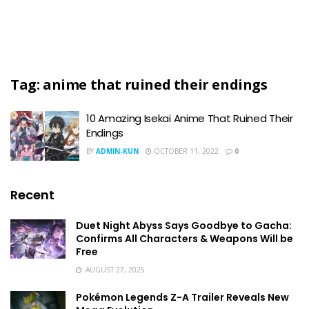
Tag:
anime that ruined their endings
10 Amazing Isekai Anime That Ruined Their
Endings
BY
ADMIN-KUN
OCTOBER 11, 2022
0
Recent
Duet Night Abyss Says Goodbye to Gacha:
Confirms All Characters & Weapons Will be
Free
AUGUST 27, 2025
Pokémon Legends Z-A Trailer Reveals New