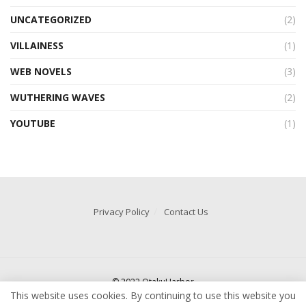
UNCATEGORIZED
(2)
VILLAINESS
(1)
WEB NOVELS
(3)
WUTHERING WAVES
(2)
YOUTUBE
(1)
Privacy Policy
Contact Us
© 2022 OtakuHarbor
This website uses cookies. By continuing to use this website you