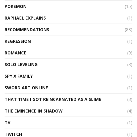
POKEMON
(15)
RAPHAEL EXPLAINS
(1)
RECOMMENDATIONS
(83)
REGRESSION
(1)
ROMANCE
(9)
SOLO LEVELING
(3)
SPY X FAMILY
(1)
SWORD ART ONLINE
(1)
THAT TIME I GOT REINCARNATED AS A SLIME
(3)
THE EMINENCE IN SHADOW
(4)
TV
(1)
TWITCH
(1)