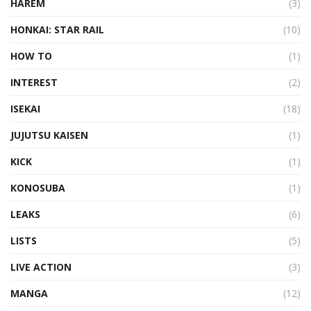
HAREM
(3)
HONKAI: STAR RAIL
(10)
HOW TO
(1)
INTEREST
(2)
ISEKAI
(18)
JUJUTSU KAISEN
(1)
KICK
(1)
KONOSUBA
(1)
LEAKS
(6)
LISTS
(5)
LIVE ACTION
(3)
MANGA
(12)