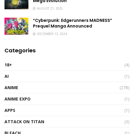
Mega Evolution
AUGUST 21, 2025
“Cyberpunk: Edgerunners MADNESS”
Prequel Manga Announced
DECEMBER 13, 2024
Categories
18+
(4)
AI
(1)
ANIME
(278)
ANIME EXPO
(1)
APPS
(1)
ATTACK ON TITAN
(3)
BLEACH
(1)