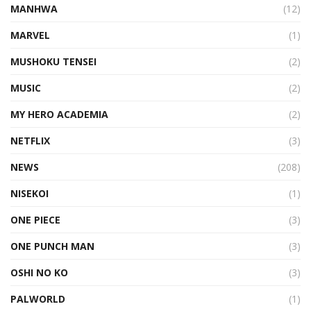
MANHWA
(12)
MARVEL
(1)
MUSHOKU TENSEI
(2)
MUSIC
(2)
MY HERO ACADEMIA
(2)
NETFLIX
(3)
NEWS
(208)
NISEKOI
(1)
ONE PIECE
(3)
ONE PUNCH MAN
(3)
OSHI NO KO
(3)
PALWORLD
(1)