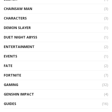
CHAINSAW MAN
(3)
CHARACTERS
(3)
DEMON SLAYER
(1)
DUET NIGHT ABYSS
(1)
ENTERTAINMENT
(2)
EVENTS
(1)
FATE
(2)
FORTNITE
(7)
GAMING
(32)
GENSHIN IMPACT
(4)
GUIDES
(16)