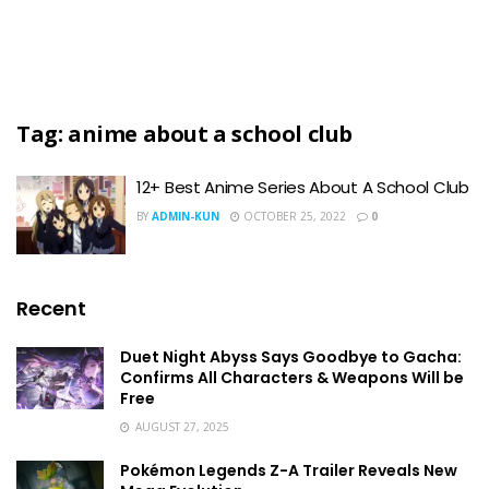
Tag:
anime about a school club
12+ Best Anime Series About A School Club
BY
ADMIN-KUN
OCTOBER 25, 2022
0
Recent
Duet Night Abyss Says Goodbye to Gacha:
Confirms All Characters & Weapons Will be
Free
AUGUST 27, 2025
Pokémon Legends Z-A Trailer Reveals New