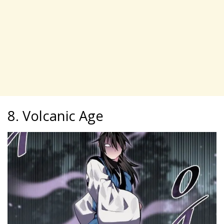
8. Volcanic Age