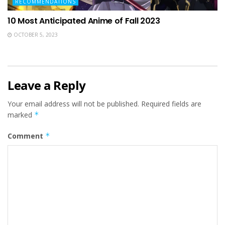
RECOMMENDATIONS
10 Most Anticipated Anime of Fall 2023
OCTOBER 5, 2023
Leave a Reply
Your email address will not be published.
Required fields are
marked
*
Comment
*