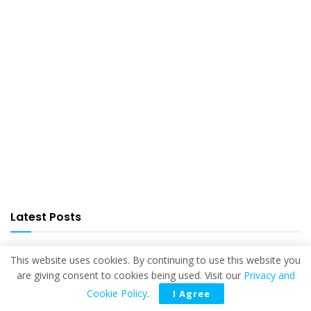
Latest Posts
This website uses cookies. By continuing to use this website you
are giving consent to cookies being used. Visit our
Privacy and
Cookie Policy
.
I Agree