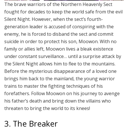
The brave warriors of the Northern Heavenly Sect
fought for decades to keep the world safe from the evil
Silent Night. However, when the sect’s fourth-
generation leader is accused of conspiring with the
enemy, he is forced to disband the sect and commit
suicide in order to protect his son, Moowon. With no
family or allies left, Moowon lives a bleak existence
under constant surveillance… until a surprise attack by
the Silent Night allows him to flee to the mountains.
Before the mysterious disappearance of a loved one
brings him back to the mainland, the young warrior
trains to master the fighting techniques of his
forefathers. Follow Moowon on his journey to avenge
his father’s death and bring down the villains who
threaten to bring the world to its knees!
3. The Breaker