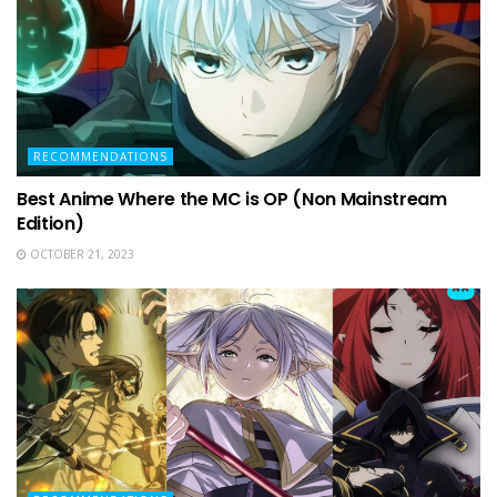
RECOMMENDATIONS
Best Anime Where the MC is OP (Non Mainstream
Edition)
OCTOBER 21, 2023