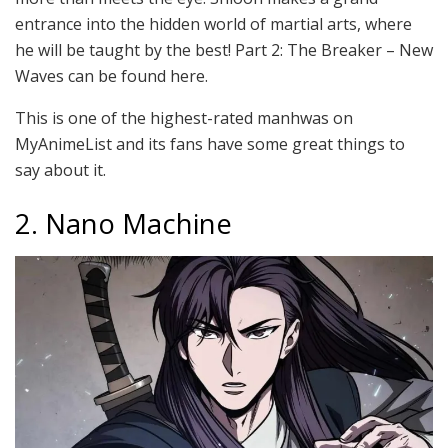
entrance into the hidden world of martial arts, where
he will be taught by the best! Part 2: The Breaker – New
Waves can be found here.
This is one of the highest-rated manhwas on
MyAnimeList and its fans have some great things to
say about it.
2. Nano Machine