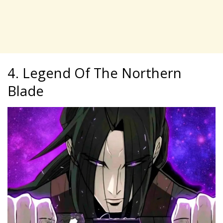
4. Legend Of The Northern
Blade