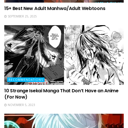
15+ Best New Adult Manhwa/Adult Webtoons
SEPTEMBER 25, 2025
RECOMMENDATIONS
10 Strange Isekai Manga That Don’t Have an Anime
(For Now)
NOVEMBER 5, 2023