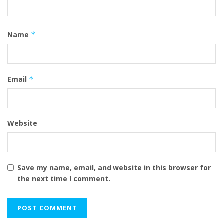
Name
*
Email
*
Website
Save my name, email, and website in this browser for
the next time I comment.