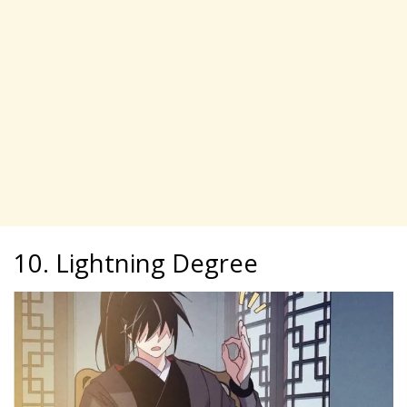
10. Lightning Degree