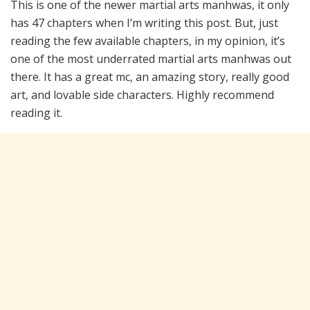
This is one of the newer martial arts manhwas, it only
has 47 chapters when I’m writing this post. But, just
reading the few available chapters, in my opinion, it’s
one of the most underrated martial arts manhwas out
there. It has a great mc, an amazing story, really good
art, and lovable side characters. Highly recommend
reading it.