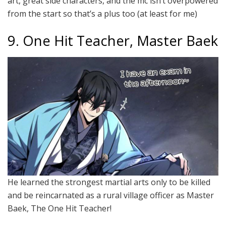
art, great side characters, and the mc isn’t overpowered
from the start so that’s a plus too (at least for me)
9. One Hit Teacher, Master Baek
He learned the strongest martial arts only to be killed
and be reincarnated as a rural village officer as Master
Baek, The One Hit Teacher!