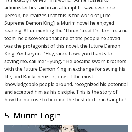
“It’s exactly like Murim’s world.” As he rushes to
administer first aid in an attempt to save even one
person, he realizes that this is the world of [The
Supreme Demon King], a Murim novel he enjoyed
reading. After meeting the ‘Three Great Doctors’ rescue
team, he discovered that one of the people he saved
was the protagonist of this novel, the future Demon
King ‘Yeoharyun’! “Hey, since I owe you thanks for
saving me, call me ‘Hyung.'” He became sworn brothers
with the future Demon King in exchange for saving his
life, and Baekrineuison, one of the most
knowledgeable people around, recognized his potential
and accepted him as his disciple. This is the story of
how the mc rose to become the best doctor in Gangho!
5. Murim Login