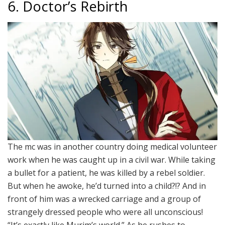
6. Doctor’s Rebirth
The mc was in another country doing medical volunteer
work when he was caught up in a civil war. While taking
a bullet for a patient, he was killed by a rebel soldier.
But when he awoke, he’d turned into a child?!? And in
front of him was a wrecked carriage and a group of
strangely dressed people who were all unconscious!