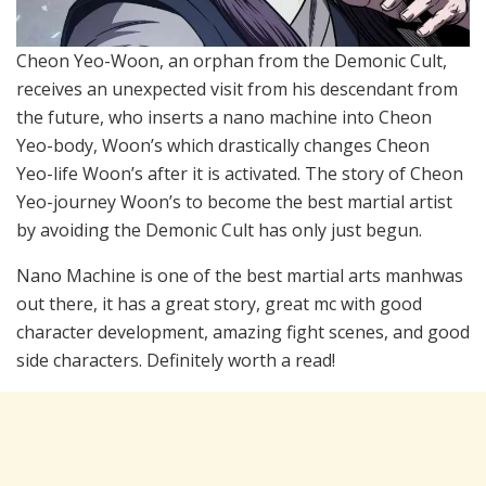
Cheon Yeo-Woon, an orphan from the Demonic Cult,
receives an unexpected visit from his descendant from
the future, who inserts a nano machine into Cheon
Yeo-body, Woon’s which drastically changes Cheon
Yeo-life Woon’s after it is activated. The story of Cheon
Yeo-journey Woon’s to become the best martial artist
by avoiding the Demonic Cult has only just begun.
Nano Machine is one of the best martial arts manhwas
out there, it has a great story, great mc with good
character development, amazing fight scenes, and good
side characters. Definitely worth a read!