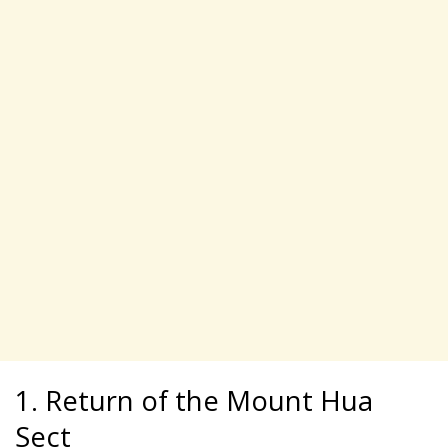
1. Return of the Mount Hua
Sect