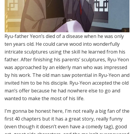
Ryu-father Yeon’s died of a disease when he was only
ten years old. He could carve wood into wonderfully
intricate sculptures using the skill he learned from his
father. After finishing his parents’ sculptures, Ryu-Yeon
was approached by an elderly man who was impressed
by his work. The old man saw potential in Ryu-Yeon and
invited him to be his disciple. Ryu-Yeon accepted the old
man’s offer because he had nowhere else to go and
wanted to make the most of his life.
I’m gonna be honest here, I’m not really a big fan of the
first 40 chapters but it has a great story, really funny
(even though it doesn’t even have a comedy tag), good