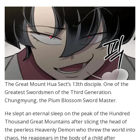
The Great Mount Hua Sect’s 13th disciple. One of the
Greatest Swordsmen of the Third Generation.
Chungmyung, the Plum Blossom Sword Master.
He slept an eternal sleep on the peak of the Hundred
Thousand Great Mountains after slicing the head of
the peerless Heavenly Demon who threw the world into
chaos. He reappears in the body of a child after