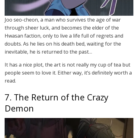
Joo seo-cheon, a man who survives the age of war
through sheer luck, and becomes the elder of the
Hwasan faction, only to live a life full of regrets and
doubts. As he lies on his death bed, waiting for the
inevitable, he is returned to the past…
It has a nice plot, the art is not really my cup of tea but
people seem to love it. Either way, it’s definitely worth a
read.
7. The Return of the Crazy
Demon