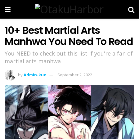
10+ Best Martial Arts
Manhwa You Need To Read
You NEED to check out this list if you're a fan of
martial arts manhwa
by
Admin-kun
September 2, 2022