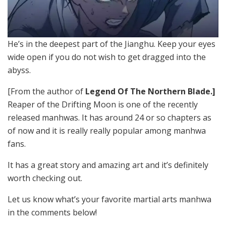
He’s in the deepest part of the Jianghu. Keep your eyes
wide open if you do not wish to get dragged into the
abyss.
[From the author of
Legend Of The Northern Blade.]
Reaper of the Drifting Moon is one of the recently
released manhwas. It has around 24 or so chapters as
of now and it is really really popular among manhwa
fans.
It has a great story and amazing art and it’s definitely
worth checking out.
Let us know what’s your favorite martial arts manhwa
in the comments below!