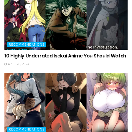
RECOMMENDATIONS
10 Highly Underrated Isekai Anime You Should Watch
APRIL 26, 2024
RECOMMENDATIONS