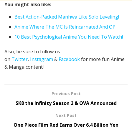
You might also like:
Best Action-Packed Manhwa Like Solo Leveling!
Anime Where The MC Is Reincarnated And OP
10 Best Psychological Anime You Need To Watch!
Also, be sure to follow us
on
Twitter
,
Instagram
&
Facebook
for more fun Anime
& Manga content!
Previous Post
SK8 the Infinity Season 2 & OVA Announced
Next Post
One Piece Film Red Earns Over 6.4 Billion Yen