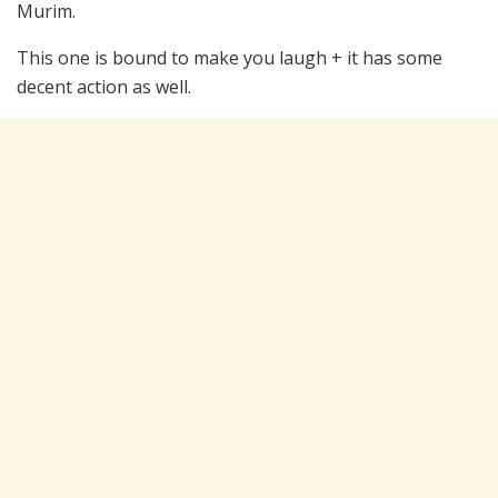
Murim.
This one is bound to make you laugh + it has some
decent action as well.