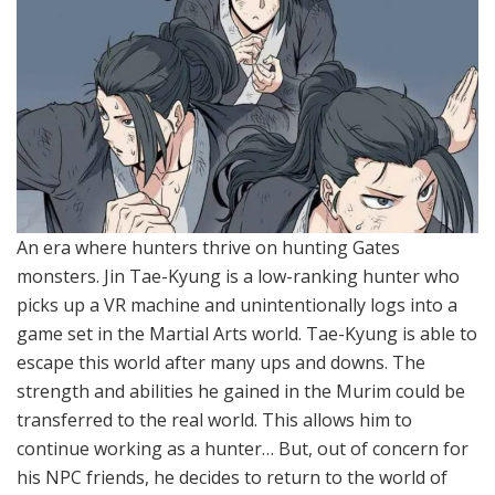
An era where hunters thrive on hunting Gates
monsters. Jin Tae-Kyung is a low-ranking hunter who
picks up a VR machine and unintentionally logs into a
game set in the Martial Arts world. Tae-Kyung is able to
escape this world after many ups and downs. The
strength and abilities he gained in the Murim could be
transferred to the real world. This allows him to
continue working as a hunter… But, out of concern for
his NPC friends, he decides to return to the world of