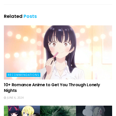
Related
Posts
RECOMMENDATIONS
10+ Romance Anime to Get You Through Lonely
Nights
JUNE 6, 2024