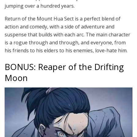
jumping over a hundred years.
Return of the Mount Hua Sect is a perfect blend of
action and comedy, with a side of adventure and
suspense that builds with each arc. The main character
is a rogue through and through, and everyone, from
his friends to his elders to his enemies, love-hate him.
BONUS: Reaper of the Drifting
Moon