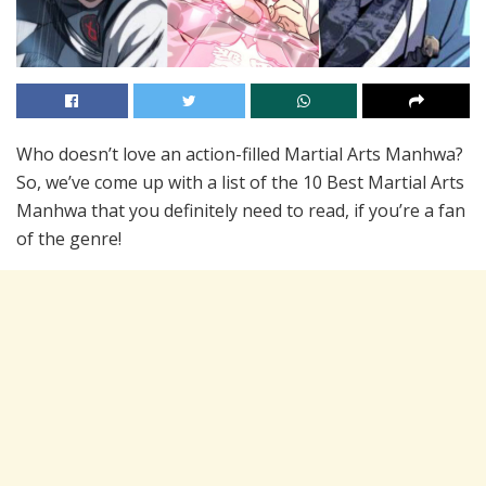
Who doesn’t love an action-filled Martial Arts Manhwa?
So, we’ve come up with a list of the 10 Best Martial Arts
Manhwa that you definitely need to read, if you’re a fan
of the genre!