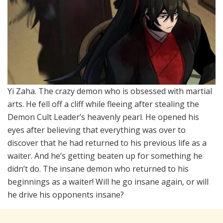
Yi Zaha. The crazy demon who is obsessed with martial
arts. He fell off a cliff while fleeing after stealing the
Demon Cult Leader’s heavenly pearl. He opened his
eyes after believing that everything was over to
discover that he had returned to his previous life as a
waiter. And he’s getting beaten up for something he
didn’t do. The insane demon who returned to his
beginnings as a waiter! Will he go insane again, or will
he drive his opponents insane?