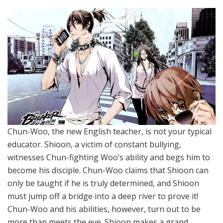
Chun-Woo, the new English teacher, is not your typical
educator. Shioon, a victim of constant bullying,
witnesses Chun-fighting Woo’s ability and begs him to
become his disciple. Chun-Woo claims that Shioon can
only be taught if he is truly determined, and Shioon
must jump off a bridge into a deep river to prove it!
Chun-Woo and his abilities, however, turn out to be
more than meets the eye. Shioon makes a grand