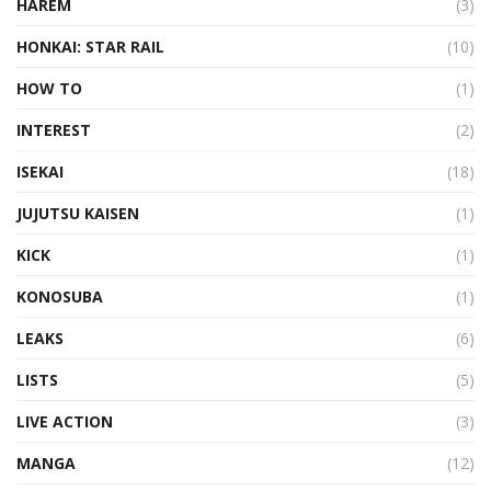
HAREM
(3)
HONKAI: STAR RAIL
(10)
HOW TO
(1)
INTEREST
(2)
ISEKAI
(18)
JUJUTSU KAISEN
(1)
KICK
(1)
KONOSUBA
(1)
LEAKS
(6)
LISTS
(5)
LIVE ACTION
(3)
MANGA
(12)