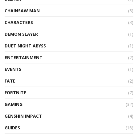
CHAINSAW MAN
(3)
CHARACTERS
(3)
DEMON SLAYER
(1)
DUET NIGHT ABYSS
(1)
ENTERTAINMENT
(2)
EVENTS
(1)
FATE
(2)
FORTNITE
(7)
GAMING
(32)
GENSHIN IMPACT
(4)
GUIDES
(16)