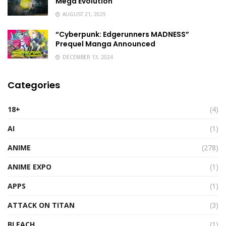
Mega Evolution
AUGUST 21, 2025
“Cyberpunk: Edgerunners MADNESS”
Prequel Manga Announced
DECEMBER 13, 2024
Categories
18+
(4)
AI
(1)
ANIME
(278)
ANIME EXPO
(1)
APPS
(1)
ATTACK ON TITAN
(3)
BLEACH
(1)