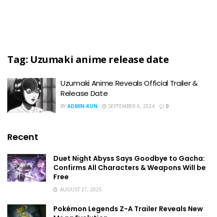
Tag:
Uzumaki anime release date
Uzumaki Anime Reveals Official Trailer &
Release Date
BY
ADMIN-KUN
SEPTEMBER 6, 2024
0
Recent
Duet Night Abyss Says Goodbye to Gacha:
Confirms All Characters & Weapons Will be
Free
AUGUST 27, 2025
Pokémon Legends Z-A Trailer Reveals New