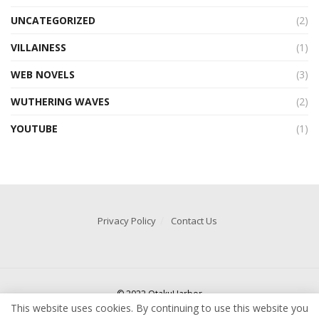
UNCATEGORIZED
(2)
VILLAINESS
(1)
WEB NOVELS
(3)
WUTHERING WAVES
(2)
YOUTUBE
(1)
Privacy Policy
Contact Us
© 2022 OtakuHarbor
This website uses cookies. By continuing to use this website you