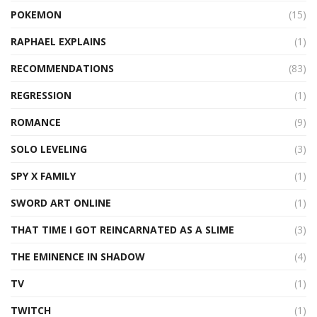
POKEMON
(15)
RAPHAEL EXPLAINS
(1)
RECOMMENDATIONS
(83)
REGRESSION
(1)
ROMANCE
(9)
SOLO LEVELING
(3)
SPY X FAMILY
(1)
SWORD ART ONLINE
(1)
THAT TIME I GOT REINCARNATED AS A SLIME
(3)
THE EMINENCE IN SHADOW
(4)
TV
(1)
TWITCH
(1)