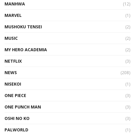
MANHWA
(12)
MARVEL
(1)
MUSHOKU TENSEI
(2)
MUSIC
(2)
MY HERO ACADEMIA
(2)
NETFLIX
(3)
NEWS
(208)
NISEKOI
(1)
ONE PIECE
(3)
ONE PUNCH MAN
(3)
OSHI NO KO
(3)
PALWORLD
(1)