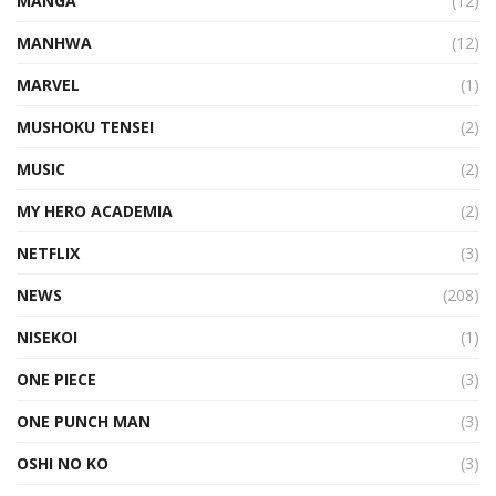
MANGA
(12)
MANHWA
(12)
MARVEL
(1)
MUSHOKU TENSEI
(2)
MUSIC
(2)
MY HERO ACADEMIA
(2)
NETFLIX
(3)
NEWS
(208)
NISEKOI
(1)
ONE PIECE
(3)
ONE PUNCH MAN
(3)
OSHI NO KO
(3)