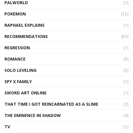
PALWORLD
(1)
POKEMON
(15)
RAPHAEL EXPLAINS
(1)
RECOMMENDATIONS
(83)
REGRESSION
(1)
ROMANCE
(9)
SOLO LEVELING
(3)
SPY X FAMILY
(1)
SWORD ART ONLINE
(1)
THAT TIME I GOT REINCARNATED AS A SLIME
(3)
THE EMINENCE IN SHADOW
(4)
TV
(1)