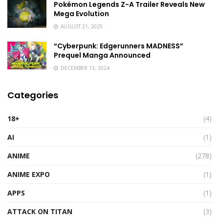
Pokémon Legends Z-A Trailer Reveals New
Mega Evolution
AUGUST 21, 2025
“Cyberpunk: Edgerunners MADNESS”
Prequel Manga Announced
DECEMBER 13, 2024
Categories
18+
(4)
AI
(1)
ANIME
(278)
ANIME EXPO
(1)
APPS
(1)
ATTACK ON TITAN
(3)