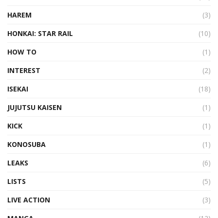
HAREM
(3)
HONKAI: STAR RAIL
(10)
HOW TO
(1)
INTEREST
(2)
ISEKAI
(18)
JUJUTSU KAISEN
(1)
KICK
(1)
KONOSUBA
(1)
LEAKS
(6)
LISTS
(5)
LIVE ACTION
(3)