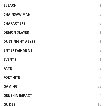
BLEACH
(1)
CHAINSAW MAN
(3)
CHARACTERS
(3)
DEMON SLAYER
(1)
DUET NIGHT ABYSS
(1)
ENTERTAINMENT
(2)
EVENTS
(1)
FATE
(2)
FORTNITE
(7)
GAMING
(32)
GENSHIN IMPACT
(4)
GUIDES
(16)