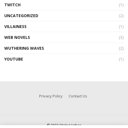
TWITCH
(1)
UNCATEGORIZED
(2)
VILLAINESS
(1)
WEB NOVELS
(3)
WUTHERING WAVES
(2)
YOUTUBE
(1)
Privacy Policy
Contact Us
© 2022 OtakuHarbor