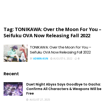
Tag:
TONIKAWA: Over the Moon For You –
Seifuku OVA Now Releasing Fall 2022
TONIKAWA: Over the Moon For You –
Seifuku OVA Now Releasing Fall 2022
BY
ADMIN-KUN
AUGUST 6, 2022
0
Recent
Duet Night Abyss Says Goodbye to Gacha:
Confirms All Characters & Weapons Will be
Free
AUGUST 27, 2025