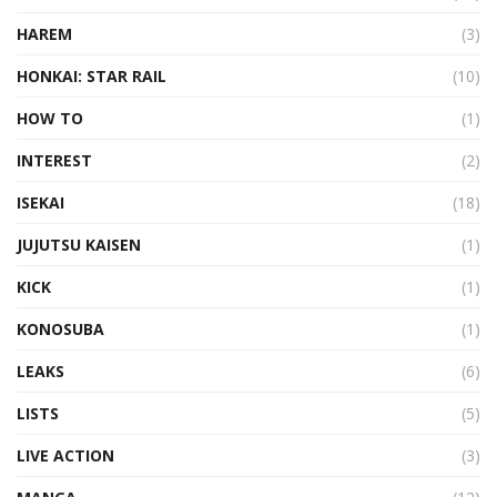
HAREM
(3)
HONKAI: STAR RAIL
(10)
HOW TO
(1)
INTEREST
(2)
ISEKAI
(18)
JUJUTSU KAISEN
(1)
KICK
(1)
KONOSUBA
(1)
LEAKS
(6)
LISTS
(5)
LIVE ACTION
(3)