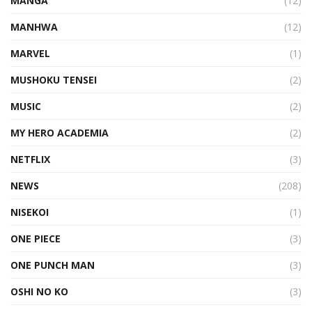
MANGA
(12)
MANHWA
(12)
MARVEL
(1)
MUSHOKU TENSEI
(2)
MUSIC
(2)
MY HERO ACADEMIA
(2)
NETFLIX
(3)
NEWS
(208)
NISEKOI
(1)
ONE PIECE
(3)
ONE PUNCH MAN
(3)
OSHI NO KO
(3)