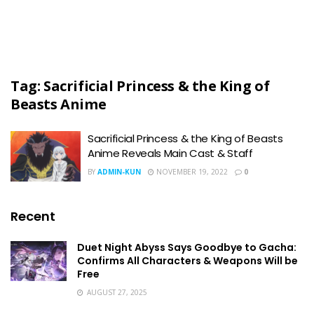
Tag:
Sacrificial Princess & the King of
Beasts Anime
Sacrificial Princess & the King of Beasts
Anime Reveals Main Cast & Staff
BY
ADMIN-KUN
NOVEMBER 19, 2022
0
Recent
Duet Night Abyss Says Goodbye to Gacha:
Confirms All Characters & Weapons Will be
Free
AUGUST 27, 2025