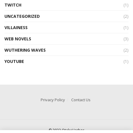
TWITCH
(1)
UNCATEGORIZED
(2)
VILLAINESS
(1)
WEB NOVELS
(3)
WUTHERING WAVES
(2)
YOUTUBE
(1)
Privacy Policy
Contact Us
© 2022 OtakuHarbor