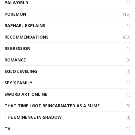
PALWORLD
(1)
POKEMON
(15)
RAPHAEL EXPLAINS
(1)
RECOMMENDATIONS
(83)
REGRESSION
(1)
ROMANCE
(9)
SOLO LEVELING
(3)
SPY X FAMILY
(1)
SWORD ART ONLINE
(1)
THAT TIME I GOT REINCARNATED AS A SLIME
(3)
THE EMINENCE IN SHADOW
(4)
TV
(1)