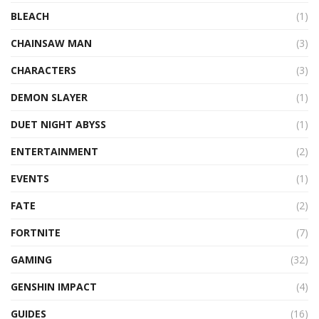
BLEACH
(1)
CHAINSAW MAN
(3)
CHARACTERS
(3)
DEMON SLAYER
(1)
DUET NIGHT ABYSS
(1)
ENTERTAINMENT
(2)
EVENTS
(1)
FATE
(2)
FORTNITE
(7)
GAMING
(32)
GENSHIN IMPACT
(4)
GUIDES
(16)