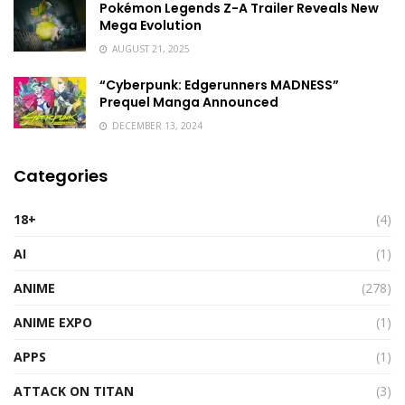
Pokémon Legends Z-A Trailer Reveals New
Mega Evolution
AUGUST 21, 2025
“Cyberpunk: Edgerunners MADNESS”
Prequel Manga Announced
DECEMBER 13, 2024
Categories
18+
(4)
AI
(1)
ANIME
(278)
ANIME EXPO
(1)
APPS
(1)
ATTACK ON TITAN
(3)