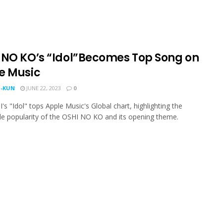
 NO KO’s “Idol”Becomes Top Song on
e Music
-KUN
JUNE 22, 2023
0
s "Idol" tops Apple Music's Global chart, highlighting the
e popularity of the OSHI NO KO and its opening theme.