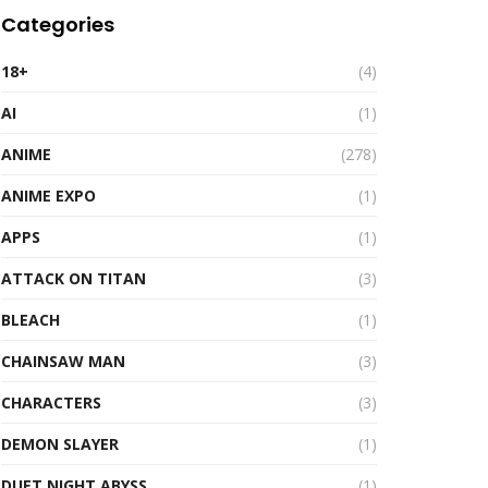
Categories
18+
(4)
AI
(1)
ANIME
(278)
ANIME EXPO
(1)
APPS
(1)
ATTACK ON TITAN
(3)
BLEACH
(1)
CHAINSAW MAN
(3)
CHARACTERS
(3)
DEMON SLAYER
(1)
DUET NIGHT ABYSS
(1)