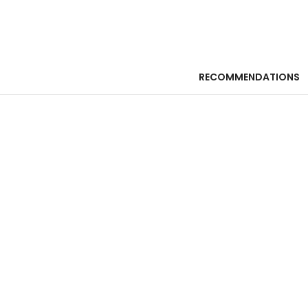
RECOMMENDATIONS