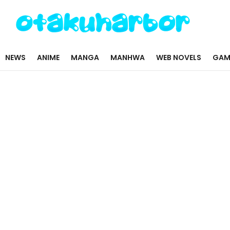
NEWS
ANIME
MANGA
MANHWA
WEB NOVELS
GAM