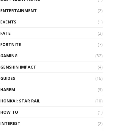
ENTERTAINMENT
(2)
EVENTS
(1)
FATE
(2)
FORTNITE
(7)
GAMING
(32)
GENSHIN IMPACT
(4)
GUIDES
(16)
HAREM
(3)
HONKAI: STAR RAIL
(10)
HOW TO
(1)
INTEREST
(2)