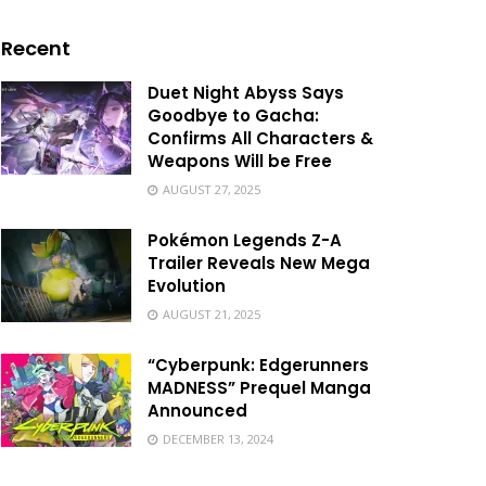
Recent
Duet Night Abyss Says
Goodbye to Gacha:
Confirms All Characters &
Weapons Will be Free
AUGUST 27, 2025
Pokémon Legends Z-A
Trailer Reveals New Mega
Evolution
AUGUST 21, 2025
“Cyberpunk: Edgerunners
MADNESS” Prequel Manga
Announced
DECEMBER 13, 2024