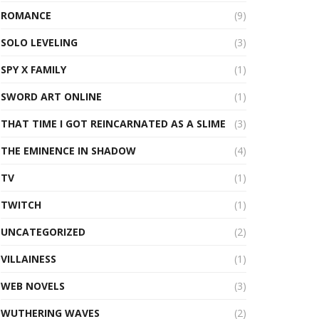
ROMANCE
(9)
SOLO LEVELING
(3)
SPY X FAMILY
(1)
SWORD ART ONLINE
(1)
THAT TIME I GOT REINCARNATED AS A SLIME
(3)
THE EMINENCE IN SHADOW
(4)
TV
(1)
TWITCH
(1)
UNCATEGORIZED
(2)
VILLAINESS
(1)
WEB NOVELS
(3)
WUTHERING WAVES
(2)