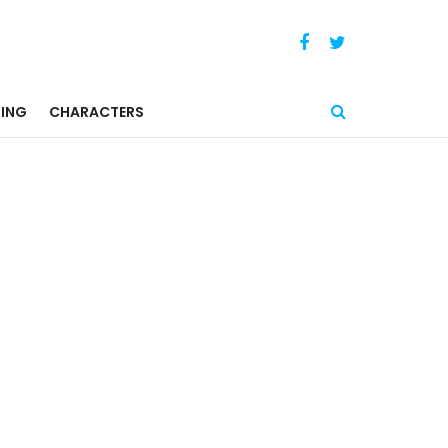
ING
CHARACTERS