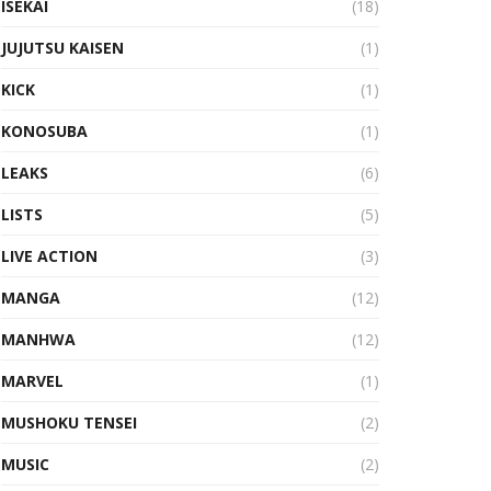
ISEKAI
(18)
JUJUTSU KAISEN
(1)
KICK
(1)
KONOSUBA
(1)
LEAKS
(6)
LISTS
(5)
LIVE ACTION
(3)
MANGA
(12)
MANHWA
(12)
MARVEL
(1)
MUSHOKU TENSEI
(2)
MUSIC
(2)