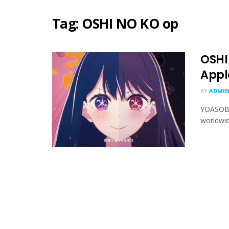
Tag:
OSHI NO KO op
OSHI
Appl
BY
ADMIN
YOASOBI'
worldwid