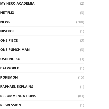
MY HERO ACADEMIA
(2)
NETFLIX
(3)
NEWS
(208)
NISEKOI
(1)
ONE PIECE
(3)
ONE PUNCH MAN
(3)
OSHI NO KO
(3)
PALWORLD
(1)
POKEMON
(15)
RAPHAEL EXPLAINS
(1)
RECOMMENDATIONS
(83)
REGRESSION
(1)