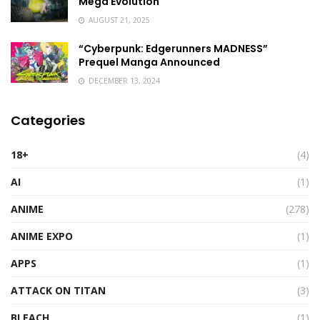
Mega Evolution
AUGUST 21, 2025
“Cyberpunk: Edgerunners MADNESS”
Prequel Manga Announced
DECEMBER 13, 2024
Categories
18+
(4)
AI
(1)
ANIME
(278)
ANIME EXPO
(1)
APPS
(1)
ATTACK ON TITAN
(3)
BLEACH
(1)