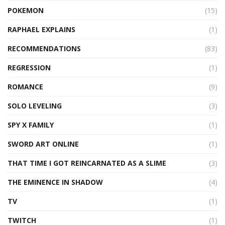
POKEMON
(15)
RAPHAEL EXPLAINS
(1)
RECOMMENDATIONS
(83)
REGRESSION
(1)
ROMANCE
(9)
SOLO LEVELING
(3)
SPY X FAMILY
(1)
SWORD ART ONLINE
(1)
THAT TIME I GOT REINCARNATED AS A SLIME
(3)
THE EMINENCE IN SHADOW
(4)
TV
(1)
TWITCH
(1)