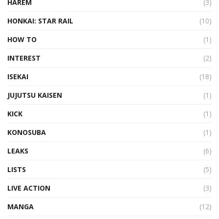
HAREM
(3)
HONKAI: STAR RAIL
(10)
HOW TO
(1)
INTEREST
(2)
ISEKAI
(18)
JUJUTSU KAISEN
(1)
KICK
(1)
KONOSUBA
(1)
LEAKS
(6)
LISTS
(5)
LIVE ACTION
(3)
MANGA
(12)