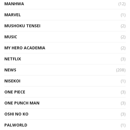
MANHWA
(12)
MARVEL
(1)
MUSHOKU TENSEI
(2)
MUSIC
(2)
MY HERO ACADEMIA
(2)
NETFLIX
(3)
NEWS
(208)
NISEKOI
(1)
ONE PIECE
(3)
ONE PUNCH MAN
(3)
OSHI NO KO
(3)
PALWORLD
(1)