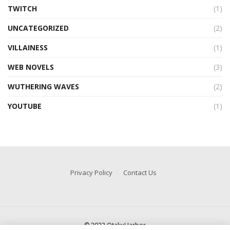
TWITCH
(1)
UNCATEGORIZED
(2)
VILLAINESS
(1)
WEB NOVELS
(3)
WUTHERING WAVES
(2)
YOUTUBE
(1)
Privacy Policy
Contact Us
© 2022 OtakuHarbor