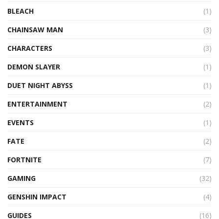
BLEACH
(1)
CHAINSAW MAN
(3)
CHARACTERS
(3)
DEMON SLAYER
(1)
DUET NIGHT ABYSS
(1)
ENTERTAINMENT
(2)
EVENTS
(1)
FATE
(2)
FORTNITE
(7)
GAMING
(32)
GENSHIN IMPACT
(4)
GUIDES
(16)