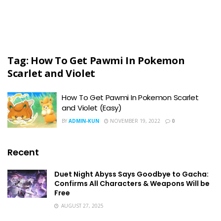
Tag:
How To Get Pawmi In Pokemon
Scarlet and Violet
How To Get Pawmi In Pokemon Scarlet
and Violet (Easy)
BY
ADMIN-KUN
NOVEMBER 19, 2022
0
Recent
Duet Night Abyss Says Goodbye to Gacha:
Confirms All Characters & Weapons Will be
Free
AUGUST 27, 2025