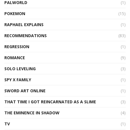
PALWORLD
(1)
POKEMON
(15)
RAPHAEL EXPLAINS
(1)
RECOMMENDATIONS
(83)
REGRESSION
(1)
ROMANCE
(9)
SOLO LEVELING
(3)
SPY X FAMILY
(1)
SWORD ART ONLINE
(1)
THAT TIME I GOT REINCARNATED AS A SLIME
(3)
THE EMINENCE IN SHADOW
(4)
TV
(1)