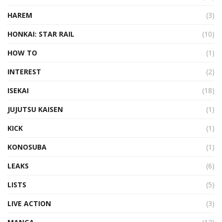
HAREM
(3)
HONKAI: STAR RAIL
(10)
HOW TO
(1)
INTEREST
(2)
ISEKAI
(18)
JUJUTSU KAISEN
(1)
KICK
(1)
KONOSUBA
(1)
LEAKS
(6)
LISTS
(5)
LIVE ACTION
(3)