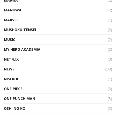
MANGA
(12)
MANHWA
(12)
MARVEL
(1)
MUSHOKU TENSEI
(2)
MUSIC
(2)
MY HERO ACADEMIA
(2)
NETFLIX
(3)
NEWS
(208)
NISEKOI
(1)
ONE PIECE
(3)
ONE PUNCH MAN
(3)
OSHI NO KO
(3)