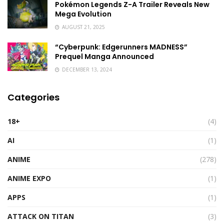
Pokémon Legends Z-A Trailer Reveals New
Mega Evolution
AUGUST 21, 2025
“Cyberpunk: Edgerunners MADNESS”
Prequel Manga Announced
DECEMBER 13, 2024
Categories
18+
(4)
AI
(1)
ANIME
(278)
ANIME EXPO
(1)
APPS
(1)
ATTACK ON TITAN
(3)