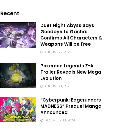
Recent
Duet Night Abyss Says
Goodbye to Gacha:
Confirms All Characters &
Weapons Will be Free
AUGUST 27, 2025
Pokémon Legends Z-A
Trailer Reveals New Mega
Evolution
AUGUST 21, 2025
“Cyberpunk: Edgerunners
MADNESS” Prequel Manga
Announced
DECEMBER 13, 2024