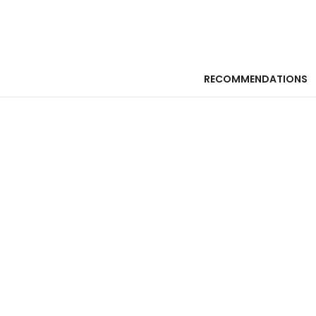
RECOMMENDATIONS