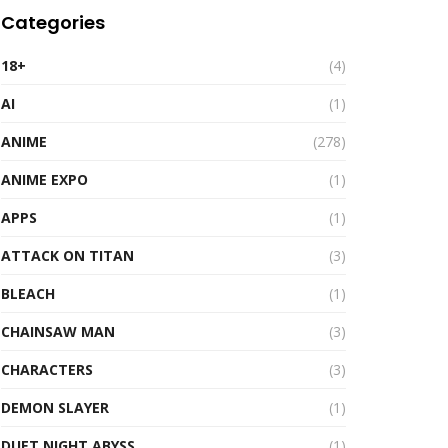
Categories
18+
(4)
AI
(1)
ANIME
(278)
ANIME EXPO
(1)
APPS
(1)
ATTACK ON TITAN
(3)
BLEACH
(1)
CHAINSAW MAN
(3)
CHARACTERS
(3)
DEMON SLAYER
(1)
DUET NIGHT ABYSS
(1)