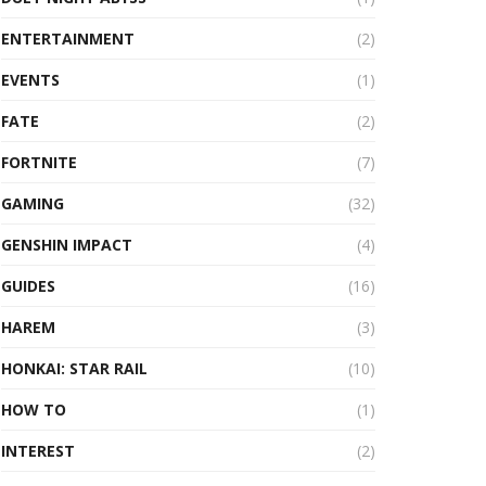
ENTERTAINMENT
(2)
EVENTS
(1)
FATE
(2)
FORTNITE
(7)
GAMING
(32)
GENSHIN IMPACT
(4)
GUIDES
(16)
HAREM
(3)
HONKAI: STAR RAIL
(10)
HOW TO
(1)
INTEREST
(2)