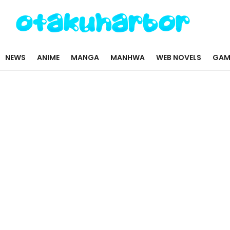
NEWS
ANIME
MANGA
MANHWA
WEB NOVELS
GAM