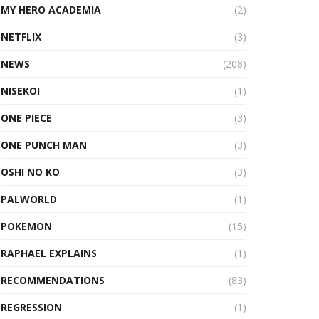
MY HERO ACADEMIA
(2)
NETFLIX
(3)
NEWS
(208)
NISEKOI
(1)
ONE PIECE
(3)
ONE PUNCH MAN
(3)
OSHI NO KO
(3)
PALWORLD
(1)
POKEMON
(15)
RAPHAEL EXPLAINS
(1)
RECOMMENDATIONS
(83)
REGRESSION
(1)