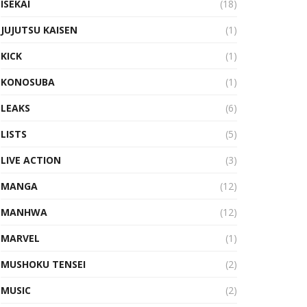
ISEKAI
(18)
JUJUTSU KAISEN
(1)
KICK
(1)
KONOSUBA
(1)
LEAKS
(6)
LISTS
(5)
LIVE ACTION
(3)
MANGA
(12)
MANHWA
(12)
MARVEL
(1)
MUSHOKU TENSEI
(2)
MUSIC
(2)