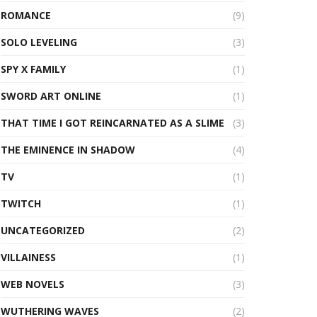
ROMANCE
(9)
SOLO LEVELING
(3)
SPY X FAMILY
(1)
SWORD ART ONLINE
(1)
THAT TIME I GOT REINCARNATED AS A SLIME
(3)
THE EMINENCE IN SHADOW
(4)
TV
(1)
TWITCH
(1)
UNCATEGORIZED
(2)
VILLAINESS
(1)
WEB NOVELS
(3)
WUTHERING WAVES
(2)