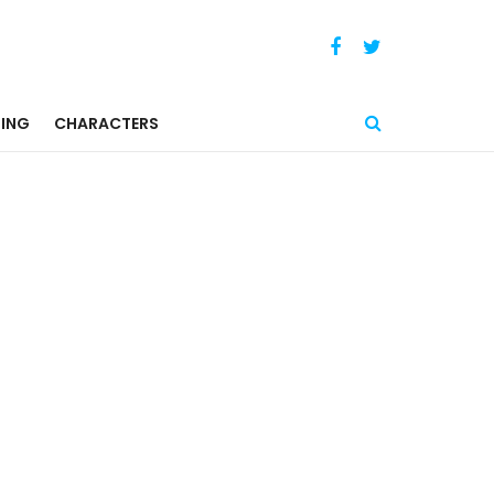
ING
CHARACTERS