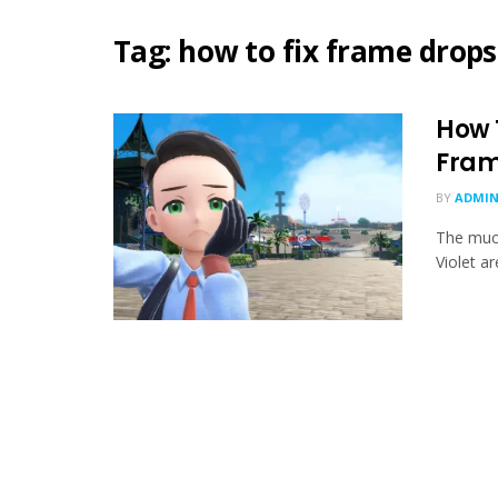
Tag:
how to fix frame drops
How 
Fram
BY
ADMIN
The muc
Violet ar