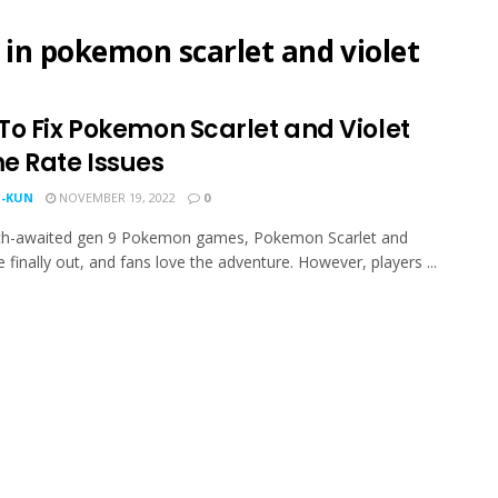
 in pokemon scarlet and violet
To Fix Pokemon Scarlet and Violet
e Rate Issues
-KUN
NOVEMBER 19, 2022
0
h-awaited gen 9 Pokemon games, Pokemon Scarlet and
e finally out, and fans love the adventure. However, players ...