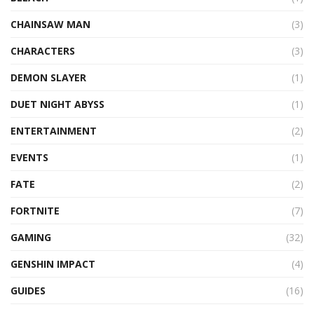
CHAINSAW MAN
(3)
CHARACTERS
(3)
DEMON SLAYER
(1)
DUET NIGHT ABYSS
(1)
ENTERTAINMENT
(2)
EVENTS
(1)
FATE
(2)
FORTNITE
(7)
GAMING
(32)
GENSHIN IMPACT
(4)
GUIDES
(16)