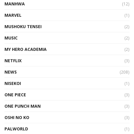
MANHWA
(12)
MARVEL
(1)
MUSHOKU TENSEI
(2)
MUSIC
(2)
MY HERO ACADEMIA
(2)
NETFLIX
(3)
NEWS
(208)
NISEKOI
(1)
ONE PIECE
(3)
ONE PUNCH MAN
(3)
OSHI NO KO
(3)
PALWORLD
(1)