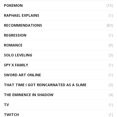
POKEMON
(15)
RAPHAEL EXPLAINS
(1)
RECOMMENDATIONS
(83)
REGRESSION
(1)
ROMANCE
(9)
SOLO LEVELING
(3)
SPY X FAMILY
(1)
SWORD ART ONLINE
(1)
THAT TIME I GOT REINCARNATED AS A SLIME
(3)
THE EMINENCE IN SHADOW
(4)
TV
(1)
TWITCH
(1)