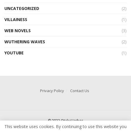
UNCATEGORIZED
(2)
VILLAINESS
(1)
WEB NOVELS
(3)
WUTHERING WAVES
(2)
YOUTUBE
(1)
Privacy Policy
Contact Us
© 2022 OtakuHarbor
This website uses cookies. By continuing to use this website you