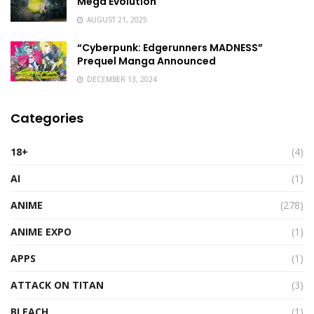
Mega Evolution
AUGUST 21, 2025
“Cyberpunk: Edgerunners MADNESS”
Prequel Manga Announced
DECEMBER 13, 2024
Categories
18+
(4)
AI
(1)
ANIME
(278)
ANIME EXPO
(1)
APPS
(1)
ATTACK ON TITAN
(3)
BLEACH
(1)