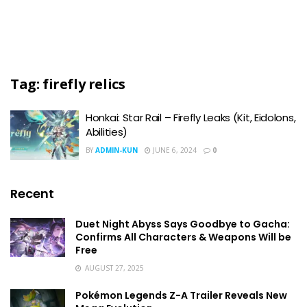
Tag:
firefly relics
Honkai: Star Rail – Firefly Leaks (Kit, Eidolons,
Abilities)
BY
ADMIN-KUN
JUNE 6, 2024
0
Recent
Duet Night Abyss Says Goodbye to Gacha:
Confirms All Characters & Weapons Will be
Free
AUGUST 27, 2025
Pokémon Legends Z-A Trailer Reveals New