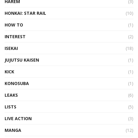
HAREM
(3)
HONKAI: STAR RAIL
(10)
HOW TO
(1)
INTEREST
(2)
ISEKAI
(18)
JUJUTSU KAISEN
(1)
KICK
(1)
KONOSUBA
(1)
LEAKS
(6)
LISTS
(5)
LIVE ACTION
(3)
MANGA
(12)