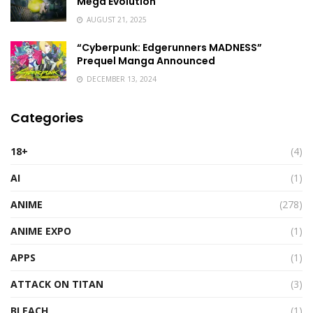
Mega Evolution
AUGUST 21, 2025
“Cyberpunk: Edgerunners MADNESS”
Prequel Manga Announced
DECEMBER 13, 2024
Categories
18+
(4)
AI
(1)
ANIME
(278)
ANIME EXPO
(1)
APPS
(1)
ATTACK ON TITAN
(3)
BLEACH
(1)