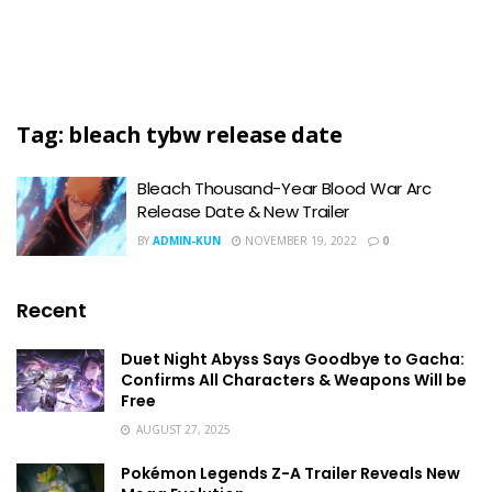
Tag:
bleach tybw release date
Bleach Thousand-Year Blood War Arc
Release Date & New Trailer
BY
ADMIN-KUN
NOVEMBER 19, 2022
0
Recent
Duet Night Abyss Says Goodbye to Gacha:
Confirms All Characters & Weapons Will be
Free
AUGUST 27, 2025
Pokémon Legends Z-A Trailer Reveals New