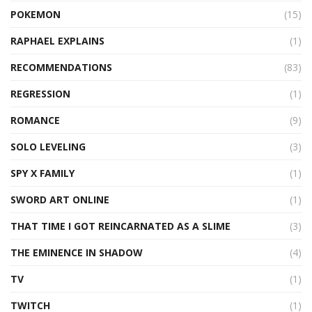
POKEMON
(15)
RAPHAEL EXPLAINS
(1)
RECOMMENDATIONS
(83)
REGRESSION
(1)
ROMANCE
(9)
SOLO LEVELING
(3)
SPY X FAMILY
(1)
SWORD ART ONLINE
(1)
THAT TIME I GOT REINCARNATED AS A SLIME
(3)
THE EMINENCE IN SHADOW
(4)
TV
(1)
TWITCH
(1)