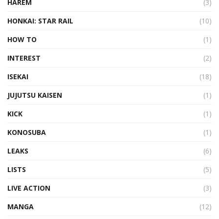
HAREM
(3)
HONKAI: STAR RAIL
(10)
HOW TO
(1)
INTEREST
(2)
ISEKAI
(18)
JUJUTSU KAISEN
(1)
KICK
(1)
KONOSUBA
(1)
LEAKS
(6)
LISTS
(5)
LIVE ACTION
(3)
MANGA
(12)