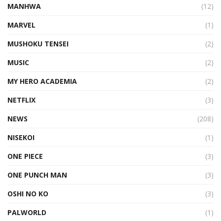
MANHWA
(12)
MARVEL
(1)
MUSHOKU TENSEI
(2)
MUSIC
(2)
MY HERO ACADEMIA
(2)
NETFLIX
(3)
NEWS
(208)
NISEKOI
(1)
ONE PIECE
(3)
ONE PUNCH MAN
(3)
OSHI NO KO
(3)
PALWORLD
(1)