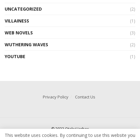
UNCATEGORIZED
(2)
VILLAINESS
(1)
WEB NOVELS
(3)
WUTHERING WAVES
(2)
YOUTUBE
(1)
Privacy Policy
Contact Us
© 2022 OtakuHarbor
This website uses cookies. By continuing to use this website you