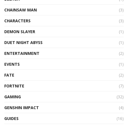
CHAINSAW MAN
(3)
CHARACTERS
(3)
DEMON SLAYER
(1)
DUET NIGHT ABYSS
(1)
ENTERTAINMENT
(2)
EVENTS
(1)
FATE
(2)
FORTNITE
(7)
GAMING
(32)
GENSHIN IMPACT
(4)
GUIDES
(16)