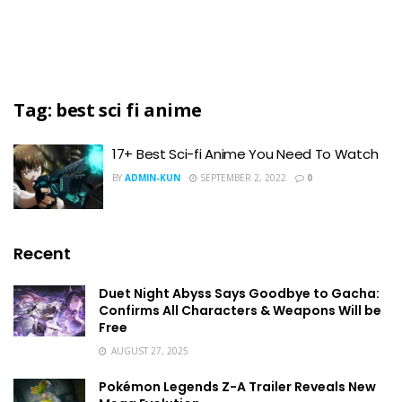
Tag:
best sci fi anime
17+ Best Sci-fi Anime You Need To Watch
BY
ADMIN-KUN
SEPTEMBER 2, 2022
0
Recent
Duet Night Abyss Says Goodbye to Gacha:
Confirms All Characters & Weapons Will be
Free
AUGUST 27, 2025
Pokémon Legends Z-A Trailer Reveals New