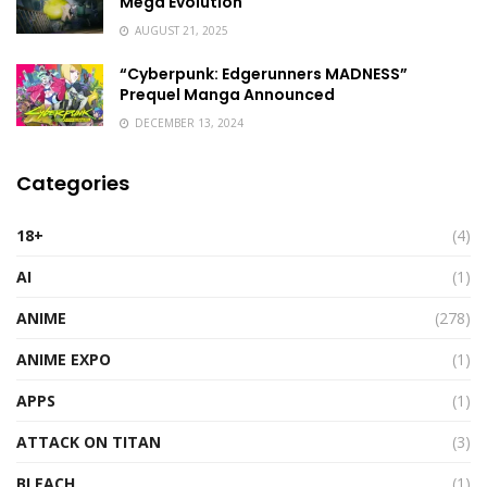
Mega Evolution
AUGUST 21, 2025
“Cyberpunk: Edgerunners MADNESS”
Prequel Manga Announced
DECEMBER 13, 2024
Categories
18+
(4)
AI
(1)
ANIME
(278)
ANIME EXPO
(1)
APPS
(1)
ATTACK ON TITAN
(3)
BLEACH
(1)