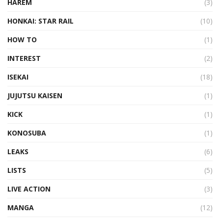
HAREM
(3)
HONKAI: STAR RAIL
(10)
HOW TO
(1)
INTEREST
(2)
ISEKAI
(18)
JUJUTSU KAISEN
(1)
KICK
(1)
KONOSUBA
(1)
LEAKS
(6)
LISTS
(5)
LIVE ACTION
(3)
MANGA
(12)