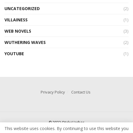
UNCATEGORIZED
(2)
VILLAINESS
(1)
WEB NOVELS
(3)
WUTHERING WAVES
(2)
YOUTUBE
(1)
Privacy Policy
Contact Us
© 2022 OtakuHarbor
This website uses cookies. By continuing to use this website you