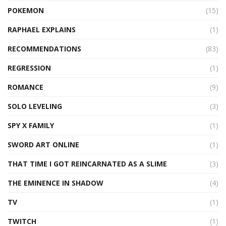
POKEMON
(15)
RAPHAEL EXPLAINS
(1)
RECOMMENDATIONS
(83)
REGRESSION
(1)
ROMANCE
(9)
SOLO LEVELING
(3)
SPY X FAMILY
(1)
SWORD ART ONLINE
(1)
THAT TIME I GOT REINCARNATED AS A SLIME
(3)
THE EMINENCE IN SHADOW
(4)
TV
(1)
TWITCH
(1)