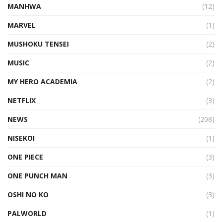
MANHWA
(12)
MARVEL
(1)
MUSHOKU TENSEI
(2)
MUSIC
(2)
MY HERO ACADEMIA
(2)
NETFLIX
(3)
NEWS
(208)
NISEKOI
(1)
ONE PIECE
(3)
ONE PUNCH MAN
(3)
OSHI NO KO
(3)
PALWORLD
(1)