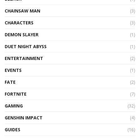
CHAINSAW MAN
(3)
CHARACTERS
(3)
DEMON SLAYER
(1)
DUET NIGHT ABYSS
(1)
ENTERTAINMENT
(2)
EVENTS
(1)
FATE
(2)
FORTNITE
(7)
GAMING
(32)
GENSHIN IMPACT
(4)
GUIDES
(16)