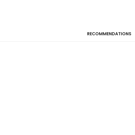
RECOMMENDATIONS