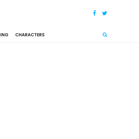
ING
CHARACTERS