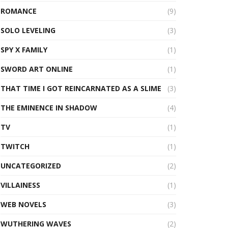
ROMANCE
(9)
SOLO LEVELING
(3)
SPY X FAMILY
(1)
SWORD ART ONLINE
(1)
THAT TIME I GOT REINCARNATED AS A SLIME
(3)
THE EMINENCE IN SHADOW
(4)
TV
(1)
TWITCH
(1)
UNCATEGORIZED
(2)
VILLAINESS
(1)
WEB NOVELS
(3)
WUTHERING WAVES
(2)