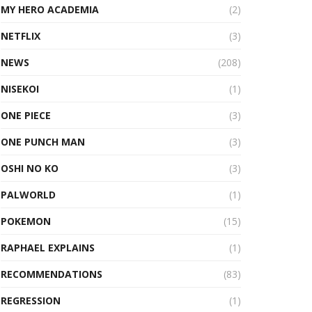
MY HERO ACADEMIA
(2)
NETFLIX
(3)
NEWS
(208)
NISEKOI
(1)
ONE PIECE
(3)
ONE PUNCH MAN
(3)
OSHI NO KO
(3)
PALWORLD
(1)
POKEMON
(15)
RAPHAEL EXPLAINS
(1)
RECOMMENDATIONS
(83)
REGRESSION
(1)