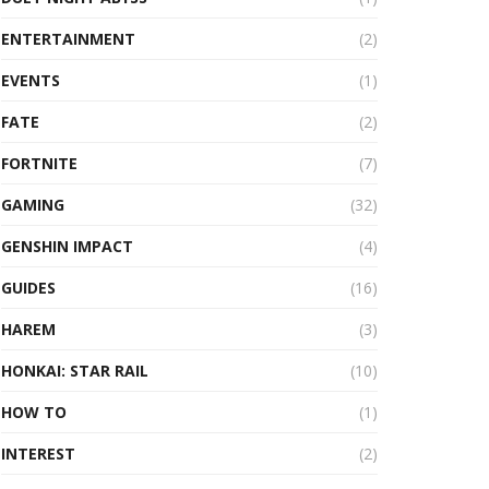
ENTERTAINMENT
(2)
EVENTS
(1)
FATE
(2)
FORTNITE
(7)
GAMING
(32)
GENSHIN IMPACT
(4)
GUIDES
(16)
HAREM
(3)
HONKAI: STAR RAIL
(10)
HOW TO
(1)
INTEREST
(2)