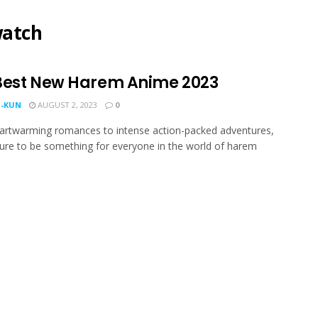
watch
Best New Harem Anime 2023
-KUN
AUGUST 2, 2023
0
artwarming romances to intense action-packed adventures,
sure to be something for everyone in the world of harem