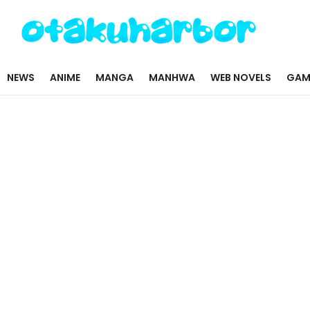
NEWS
ANIME
MANGA
MANHWA
WEB NOVELS
GAM