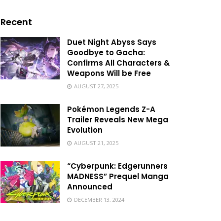
Recent
Duet Night Abyss Says
Goodbye to Gacha:
Confirms All Characters &
Weapons Will be Free
AUGUST 27, 2025
Pokémon Legends Z-A
Trailer Reveals New Mega
Evolution
AUGUST 21, 2025
“Cyberpunk: Edgerunners
MADNESS” Prequel Manga
Announced
DECEMBER 13, 2024