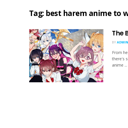
Tag:
best harem anime to 
The 
BY
ADMIN
From he
there's 
anime ...