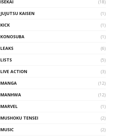
ISEKAI
(18)
JUJUTSU KAISEN
(1)
KICK
(1)
KONOSUBA
(1)
LEAKS
(6)
LISTS
(5)
LIVE ACTION
(3)
MANGA
(12)
MANHWA
(12)
MARVEL
(1)
MUSHOKU TENSEI
(2)
MUSIC
(2)