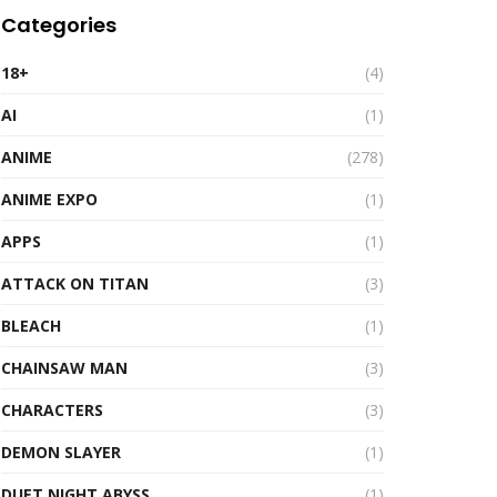
Categories
18+
(4)
AI
(1)
ANIME
(278)
ANIME EXPO
(1)
APPS
(1)
ATTACK ON TITAN
(3)
BLEACH
(1)
CHAINSAW MAN
(3)
CHARACTERS
(3)
DEMON SLAYER
(1)
DUET NIGHT ABYSS
(1)