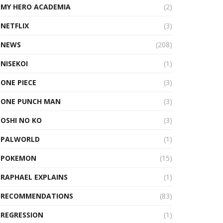
MY HERO ACADEMIA
(2)
NETFLIX
(3)
NEWS
(208)
NISEKOI
(1)
ONE PIECE
(3)
ONE PUNCH MAN
(3)
OSHI NO KO
(3)
PALWORLD
(1)
POKEMON
(15)
RAPHAEL EXPLAINS
(1)
RECOMMENDATIONS
(83)
REGRESSION
(1)