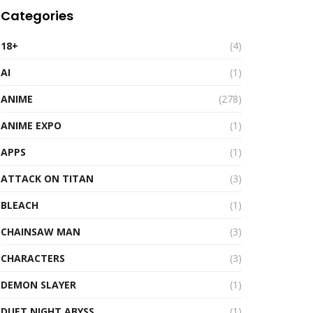
Categories
18+
(4)
AI
(1)
ANIME
(278)
ANIME EXPO
(1)
APPS
(1)
ATTACK ON TITAN
(3)
BLEACH
(1)
CHAINSAW MAN
(3)
CHARACTERS
(3)
DEMON SLAYER
(1)
DUET NIGHT ABYSS
(1)