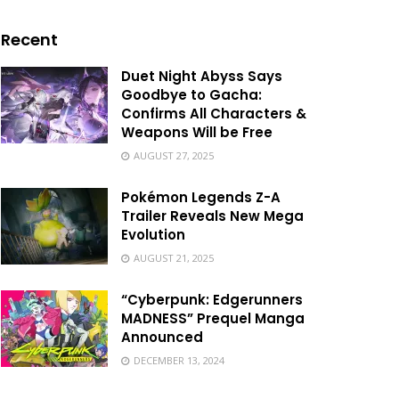
Recent
Duet Night Abyss Says
Goodbye to Gacha:
Confirms All Characters &
Weapons Will be Free
AUGUST 27, 2025
Pokémon Legends Z-A
Trailer Reveals New Mega
Evolution
AUGUST 21, 2025
“Cyberpunk: Edgerunners
MADNESS” Prequel Manga
Announced
DECEMBER 13, 2024