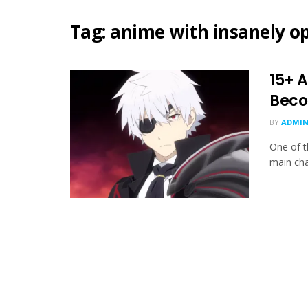
Tag:
anime with insanely o
15+ 
Beco
BY
ADMIN
One of t
main cha