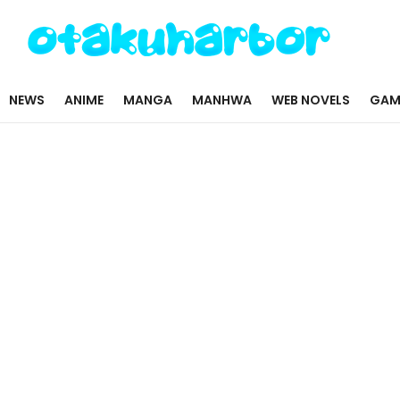
NEWS
ANIME
MANGA
MANHWA
WEB NOVELS
GAM