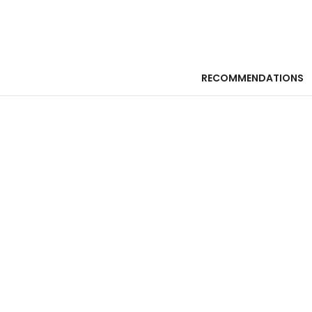
RECOMMENDATIONS