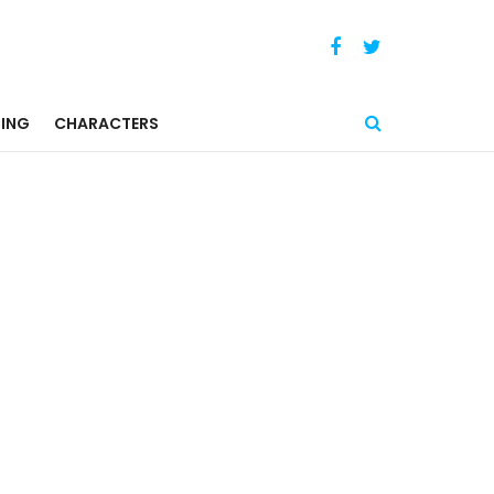
ING
CHARACTERS