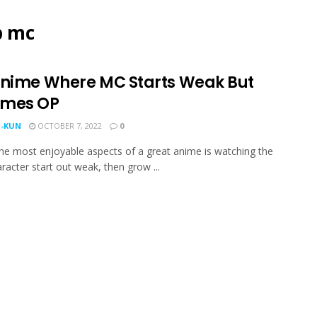
p mc
Anime Where MC Starts Weak But
mes OP
-KUN
OCTOBER 7, 2022
0
he most enjoyable aspects of a great anime is watching the
racter start out weak, then grow ...