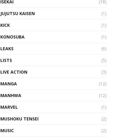
ISEKAI
(18)
JUJUTSU KAISEN
(1)
KICK
(1)
KONOSUBA
(1)
LEAKS
(6)
LISTS
(5)
LIVE ACTION
(3)
MANGA
(12)
MANHWA
(12)
MARVEL
(1)
MUSHOKU TENSEI
(2)
MUSIC
(2)