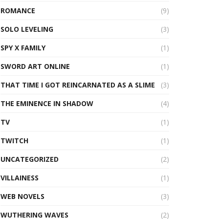
ROMANCE
(9)
SOLO LEVELING
(3)
SPY X FAMILY
(1)
SWORD ART ONLINE
(1)
THAT TIME I GOT REINCARNATED AS A SLIME
(3)
THE EMINENCE IN SHADOW
(4)
TV
(1)
TWITCH
(1)
UNCATEGORIZED
(2)
VILLAINESS
(1)
WEB NOVELS
(3)
WUTHERING WAVES
(2)