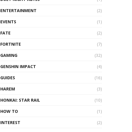
ENTERTAINMENT
(2)
EVENTS
(1)
FATE
(2)
FORTNITE
(7)
GAMING
(32)
GENSHIN IMPACT
(4)
GUIDES
(16)
HAREM
(3)
HONKAI: STAR RAIL
(10)
HOW TO
(1)
INTEREST
(2)