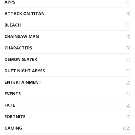
APPS
(1)
ATTACK ON TITAN
(3)
BLEACH
(1)
CHAINSAW MAN
(3)
CHARACTERS
(3)
DEMON SLAYER
(1)
DUET NIGHT ABYSS
(1)
ENTERTAINMENT
(2)
EVENTS
(1)
FATE
(2)
FORTNITE
(7)
GAMING
(32)