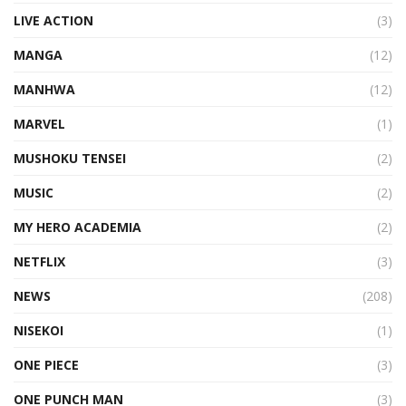
LIVE ACTION
(3)
MANGA
(12)
MANHWA
(12)
MARVEL
(1)
MUSHOKU TENSEI
(2)
MUSIC
(2)
MY HERO ACADEMIA
(2)
NETFLIX
(3)
NEWS
(208)
NISEKOI
(1)
ONE PIECE
(3)
ONE PUNCH MAN
(3)