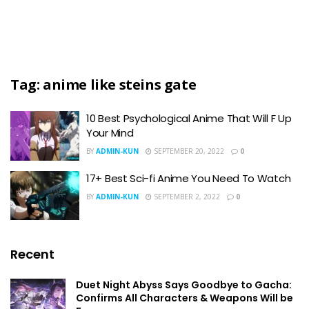
Tag:
anime like steins gate
10 Best Psychological Anime That Will F Up
Your Mind
BY
ADMIN-KUN
SEPTEMBER 20, 2022
0
17+ Best Sci-fi Anime You Need To Watch
BY
ADMIN-KUN
SEPTEMBER 2, 2022
0
Recent
Duet Night Abyss Says Goodbye to Gacha:
Confirms All Characters & Weapons Will be