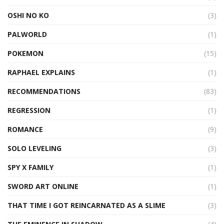
OSHI NO KO
(3)
PALWORLD
(1)
POKEMON
(15)
RAPHAEL EXPLAINS
(1)
RECOMMENDATIONS
(83)
REGRESSION
(1)
ROMANCE
(9)
SOLO LEVELING
(3)
SPY X FAMILY
(1)
SWORD ART ONLINE
(1)
THAT TIME I GOT REINCARNATED AS A SLIME
(3)