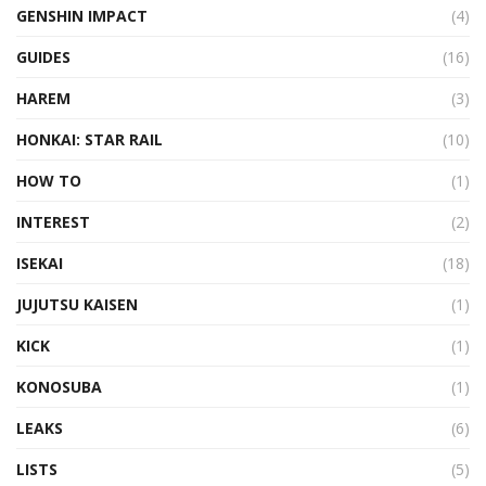
GENSHIN IMPACT
(4)
GUIDES
(16)
HAREM
(3)
HONKAI: STAR RAIL
(10)
HOW TO
(1)
INTEREST
(2)
ISEKAI
(18)
JUJUTSU KAISEN
(1)
KICK
(1)
KONOSUBA
(1)
LEAKS
(6)
LISTS
(5)