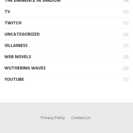
THE EMINENCE IN SHADOW
(4)
TV
(1)
TWITCH
(1)
UNCATEGORIZED
(2)
VILLAINESS
(1)
WEB NOVELS
(3)
WUTHERING WAVES
(2)
YOUTUBE
(1)
Privacy Policy
Contact Us