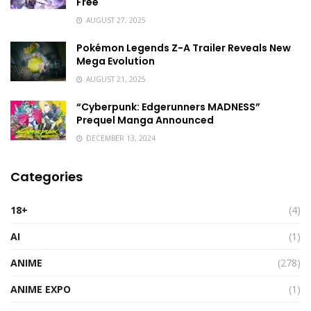
Free
AUGUST 27, 2025
Pokémon Legends Z-A Trailer Reveals New
Mega Evolution
AUGUST 21, 2025
“Cyberpunk: Edgerunners MADNESS”
Prequel Manga Announced
DECEMBER 13, 2024
Categories
18+
(4)
AI
(1)
ANIME
(278)
ANIME EXPO
(1)