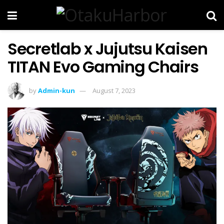
Secretlab x Jujutsu Kaisen
TITAN Evo Gaming Chairs
by
Admin-kun
August 7, 2023