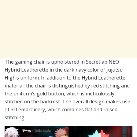
The gaming chair is upholstered in Secretlab NEO
Hybrid Leatherette in the dark navy color of Jujutsu
High’s uniform. In addition to the Hybrid Leatherette
material, the chair is distinguished by red stitching and
the uniform’s gold button, which is meticulously
stitched on the backrest. The overall design makes use
of 3D embroidery, which combines flat and raised
stitching.