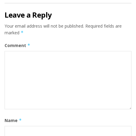
Leave a Reply
Your email address will not be published.
Required fields are
marked
*
Comment
*
Name
*