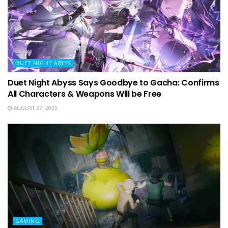
DUET NIGHT ABYSS
Duet Night Abyss Says Goodbye to Gacha: Confirms
All Characters & Weapons Will be Free
AUGUST 27, 2025
GAMING