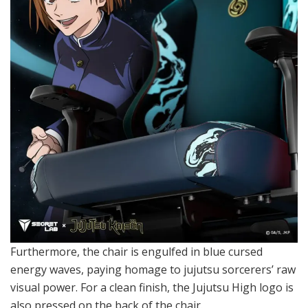
Furthermore, the chair is engulfed in blue cursed
energy waves, paying homage to jujutsu sorcerers’ raw
visual power. For a clean finish, the Jujutsu High logo is
also pressed on the back of the chair.