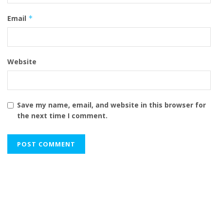
Email
*
Website
Save my name, email, and website in this browser for
the next time I comment.