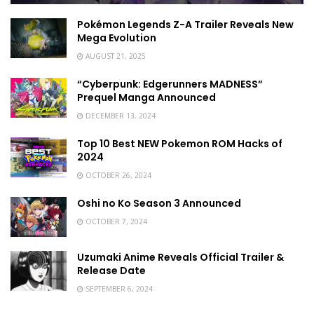
Pokémon Legends Z-A Trailer Reveals New
Mega Evolution
AUGUST 21, 2025
“Cyberpunk: Edgerunners MADNESS”
Prequel Manga Announced
DECEMBER 13, 2024
Top 10 Best NEW Pokemon ROM Hacks of
2024
OCTOBER 26, 2024
Oshi no Ko Season 3 Announced
OCTOBER 7, 2024
Uzumaki Anime Reveals Official Trailer &
Release Date
SEPTEMBER 6, 2024