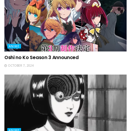
ANIME
Oshi no Ko Season 3 Announced
OCTOBER 7, 2024
ANIME