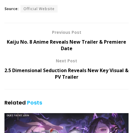
Source:
Official Website
Previous Post
Kaiju No. 8 Anime Reveals New Trailer & Premiere
Date
Next Post
2.5 Dimensional Seduction Reveals New Key Visual &
PV Trailer
Related
Posts