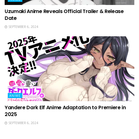
Uzumaki Anime Reveals Official Trailer & Release
Date
SEPTEMBER 6, 2024
ANIME
Yandere Dark Elf Anime Adaptation to Premiere in
2025
SEPTEMBER 6, 2024