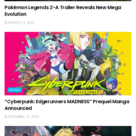
Pokémon Legends Z-A Trailer Reveals New Mega
Evolution
AUGUST 21, 2025
ANIME
“Cyberpunk: Edgerunners MADNESS” Prequel Manga
Announced
DECEMBER 13, 2024