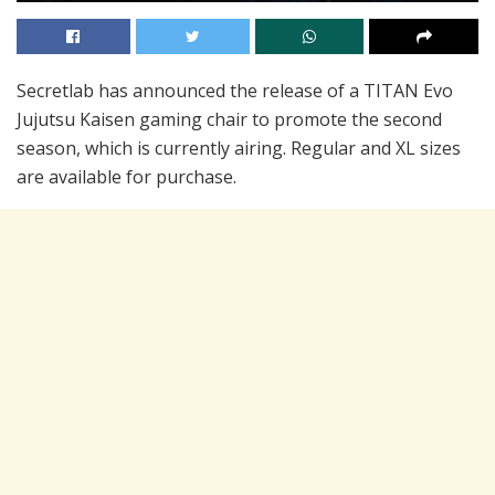
Secretlab has announced the release of a TITAN Evo
Jujutsu Kaisen gaming chair to promote the second
season, which is currently airing. Regular and XL sizes
are available for purchase.