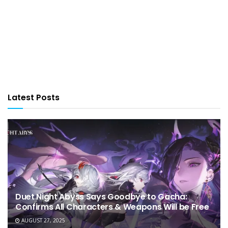
Latest Posts
Duet Night Abyss Says Goodbye to Gacha:
Confirms All Characters & Weapons Will be Free
AUGUST 27, 2025