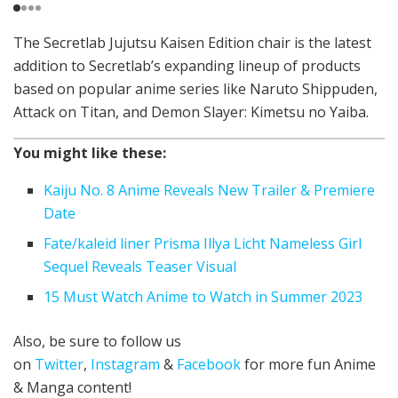
The Secretlab Jujutsu Kaisen Edition chair is the latest
addition to Secretlab’s expanding lineup of products
based on popular anime series like Naruto Shippuden,
Attack on Titan, and Demon Slayer: Kimetsu no Yaiba.
You might like these:
Kaiju No. 8 Anime Reveals New Trailer & Premiere
Date
Fate/kaleid liner Prisma Illya Licht Nameless Girl
Sequel Reveals Teaser Visual
15 Must Watch Anime to Watch in Summer 2023
Also, be sure to follow us
on
Twitter
,
Instagram
&
Facebook
for more fun Anime
& Manga content!