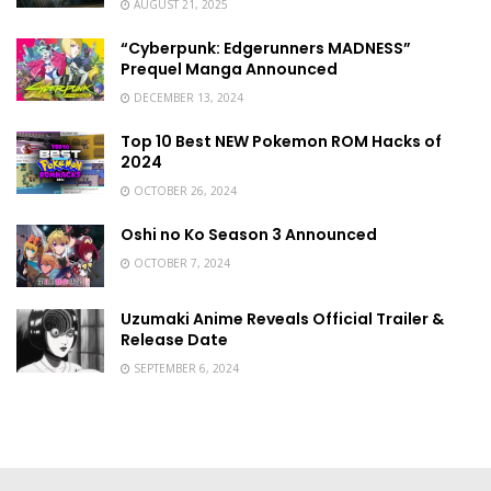
AUGUST 21, 2025
“Cyberpunk: Edgerunners MADNESS”
Prequel Manga Announced
DECEMBER 13, 2024
Top 10 Best NEW Pokemon ROM Hacks of
2024
OCTOBER 26, 2024
Oshi no Ko Season 3 Announced
OCTOBER 7, 2024
Uzumaki Anime Reveals Official Trailer &
Release Date
SEPTEMBER 6, 2024