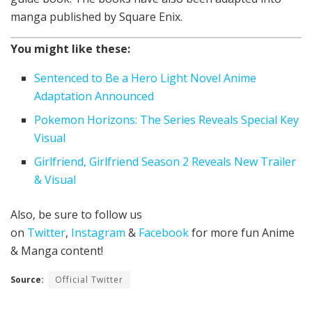
manga published by Square Enix.
You might like these:
Sentenced to Be a Hero Light Novel Anime
Adaptation Announced
Pokemon Horizons: The Series Reveals Special Key
Visual
Girlfriend, Girlfriend Season 2 Reveals New Trailer
& Visual
Also, be sure to follow us
on
Twitter
,
Instagram
&
Facebook
for more fun Anime
& Manga content!
Source:
Official Twitter