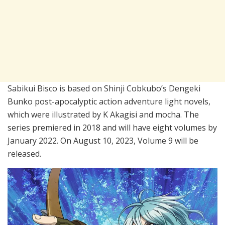
Sabikui Bisco is based on Shinji Cobkubo’s Dengeki
Bunko post-apocalyptic action adventure light novels,
which were illustrated by K Akagisi and mocha. The
series premiered in 2018 and will have eight volumes by
January 2022. On August 10, 2023, Volume 9 will be
released.