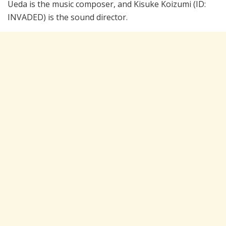
Ueda is the music composer, and Kisuke Koizumi (ID:
INVADED) is the sound director.