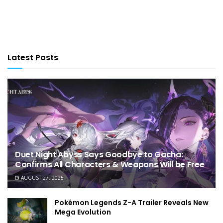
Latest Posts
Duet Night Abyss Says Goodbye to Gacha:
Confirms All Characters & Weapons Will be Free
AUGUST 27, 2025
Pokémon Legends Z-A Trailer Reveals New
Mega Evolution