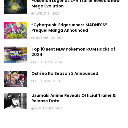
Pokémon Legends Z-A Trailer Reveals New
Mega Evolution
AUGUST 21, 2025
“Cyberpunk: Edgerunners MADNESS”
Prequel Manga Announced
DECEMBER 13, 2024
Top 10 Best NEW Pokemon ROM Hacks of
2024
OCTOBER 26, 2024
Oshi no Ko Season 3 Announced
OCTOBER 7, 2024
Uzumaki Anime Reveals Official Trailer &
Release Date
SEPTEMBER 6, 2024