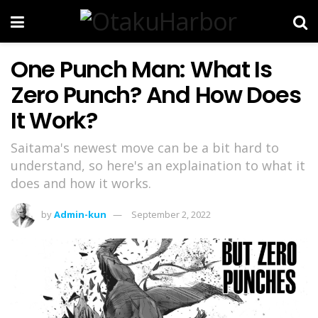
One Punch Man: What Is
Zero Punch? And How Does
It Work?
Saitama's newest move can be a bit hard to
understand, so here's an explaination to what it
does and how it works.
by
Admin-kun
September 2, 2022