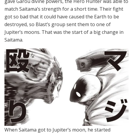
gave Garou divine powers, the Hero Hunter was able to
match Saitama’s strength for a short time. Their fight
got so bad that it could have caused the Earth to be
destroyed, so Blast’s group sent them to one of
Jupiter’s moons. That was the start of a big change in
Saitama.
When Saitama got to Jupiter’s moon, he started