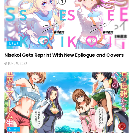
NEWS
Nisekoi Gets Reprint With New Epilogue and Covers
JUNE 8, 2023
NEWS