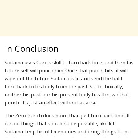
In Conclusion
Saitama uses Garo’s skill to turn back time, and then his
future self will punch him. Once that punch hits, it will
wipe out the future Saitama is in and send the bald
hero back to his body from the past. So, technically,
neither his past nor his present body has thrown that
punch. It’s just an effect without a cause.
The Zero Punch does more than just turn back time. It
can do things that shouldn’t be possible, like let
Saitama keep his old memories and bring things from