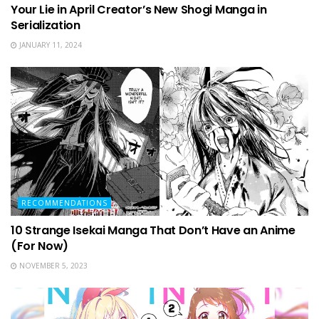
Your Lie in April Creator’s New Shogi Manga in
Serialization
JANUARY 11, 2024
RECOMMENDATIONS
10 Strange Isekai Manga That Don’t Have an Anime
(For Now)
NOVEMBER 5, 2023