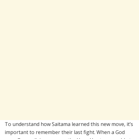
To understand how Saitama learned this new move, it’s
important to remember their last fight. When a God