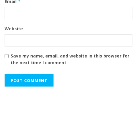
Email
*
Website
Save my name, email, and website in this browser for
the next time I comment.