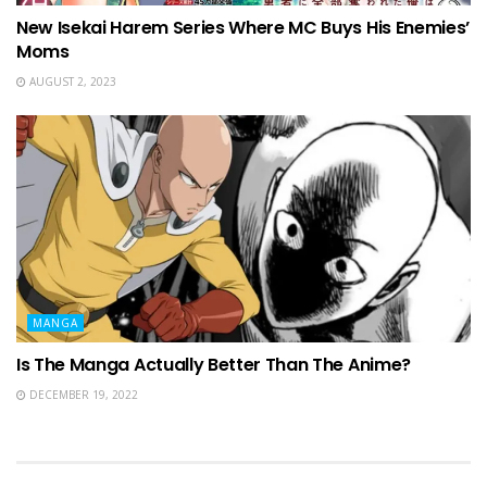
New Isekai Harem Series Where MC Buys His Enemies’
Moms
AUGUST 2, 2023
MANGA
Is The Manga Actually Better Than The Anime?
DECEMBER 19, 2022