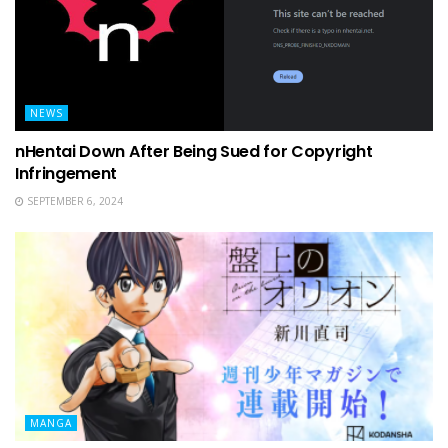
NEWS
nHentai Down After Being Sued for Copyright
Infringement
SEPTEMBER 6, 2024
MANGA