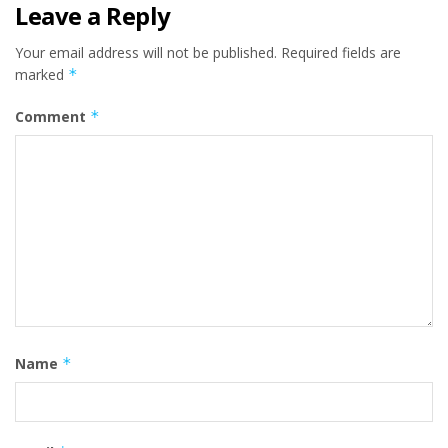
Leave a Reply
Your email address will not be published.
Required fields are
marked
*
Comment
*
Name
*