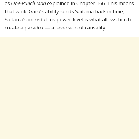
as
One-Punch Man
explained in Chapter 166. This means
that while Garo’s ability sends Saitama back in time,
Saitama’s incredulous power level is what allows him to
create a paradox — a reversion of causality.