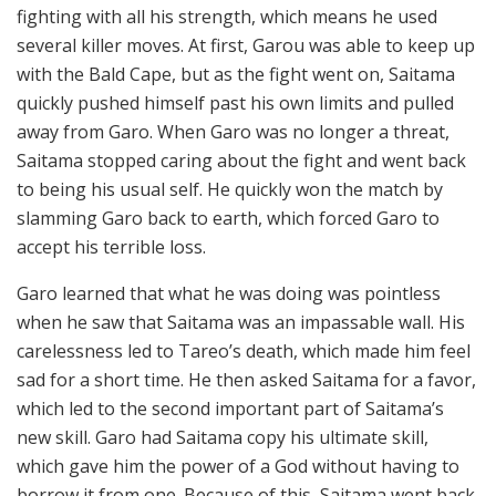
fighting with all his strength, which means he used
several killer moves. At first, Garou was able to keep up
with the Bald Cape, but as the fight went on, Saitama
quickly pushed himself past his own limits and pulled
away from Garo. When Garo was no longer a threat,
Saitama stopped caring about the fight and went back
to being his usual self. He quickly won the match by
slamming Garo back to earth, which forced Garo to
accept his terrible loss.
Garo learned that what he was doing was pointless
when he saw that Saitama was an impassable wall. His
carelessness led to Tareo’s death, which made him feel
sad for a short time. He then asked Saitama for a favor,
which led to the second important part of Saitama’s
new skill. Garo had Saitama copy his ultimate skill,
which gave him the power of a God without having to
borrow it from one. Because of this, Saitama went back