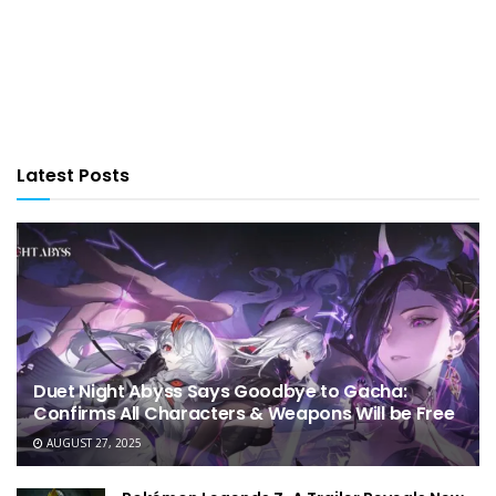
Latest Posts
Duet Night Abyss Says Goodbye to Gacha:
Confirms All Characters & Weapons Will be Free
AUGUST 27, 2025