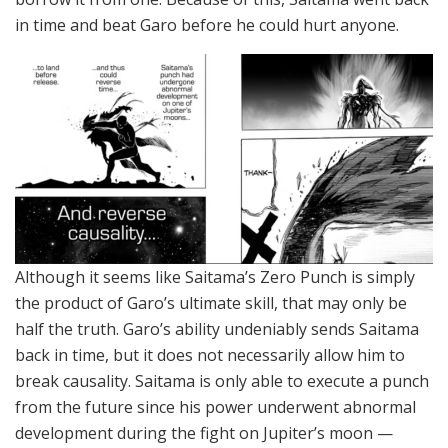
in time and beat Garo before he could hurt anyone.
Although it seems like Saitama’s Zero Punch is simply
the product of Garo’s ultimate skill, that may only be
half the truth. Garo’s ability undeniably sends Saitama
back in time, but it does not necessarily allow him to
break causality. Saitama is only able to execute a punch
from the future since his power underwent abnormal
development during the fight on Jupiter’s moon —