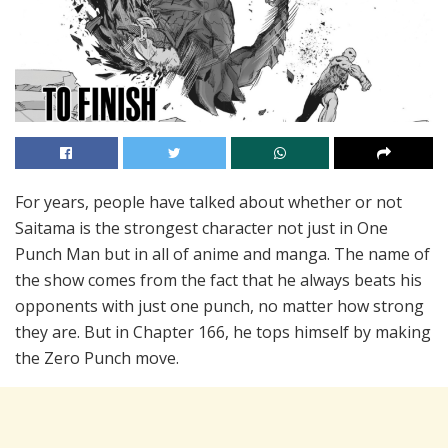
For years, people have talked about whether or not
Saitama is the strongest character not just in One
Punch Man but in all of anime and manga. The name of
the show comes from the fact that he always beats his
opponents with just one punch, no matter how strong
they are. But in Chapter 166, he tops himself by making
the Zero Punch move.