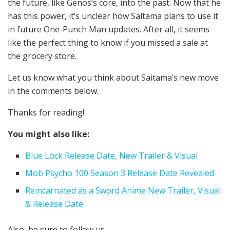
the future, like Genos’s core, into the past. Now that he
has this power, it’s unclear how Saitama plans to use it
in future One-Punch Man updates. After all, it seems
like the perfect thing to know if you missed a sale at
the grocery store.
Let us know what you think about Saitama’s new move
in the comments below.
Thanks for reading!
You might also like:
Blue Lock Release Date, New Trailer & Visual
Mob Psycho 100 Season 3 Release Date Revealed
Reincarnated as a Sword Anime New Trailer, Visual
& Release Date
Also, be sure to follow us