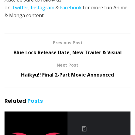
on
Twitter
,
Instagram
&
Facebook
for more fun Anime
& Manga content
Previous Post
Blue Lock Release Date, New Trailer & Visual
Next Post
Haikyu!! Final 2-Part Movie Announced
Related
Posts