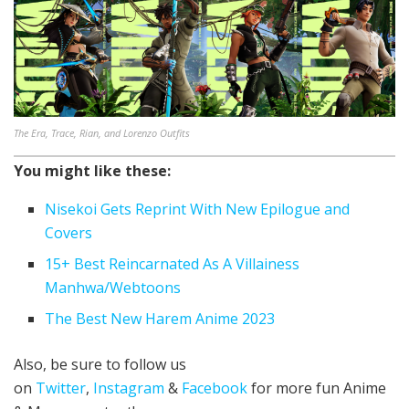
The Era, Trace, Rian, and Lorenzo Outfits
You might like these:
Nisekoi Gets Reprint With New Epilogue and
Covers
15+ Best Reincarnated As A Villainess
Manhwa/Webtoons
The Best New Harem Anime 2023
Also, be sure to follow us
on
Twitter
,
Instagram
&
Facebook
for more fun Anime