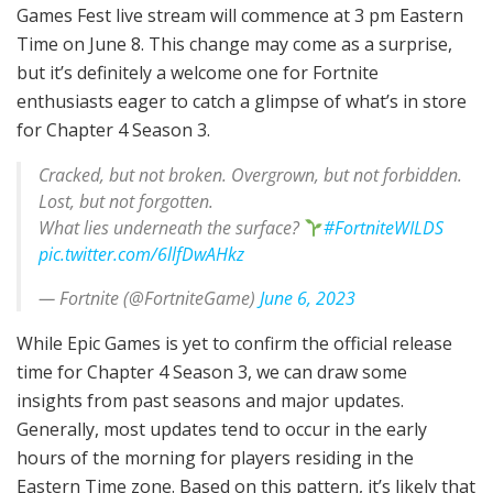
Games Fest live stream will commence at 3 pm Eastern
Time on June 8. This change may come as a surprise,
but it’s definitely a welcome one for Fortnite
enthusiasts eager to catch a glimpse of what’s in store
for Chapter 4 Season 3.
Cracked, but not broken. Overgrown, but not forbidden.
Lost, but not forgotten.
What lies underneath the surface?
#FortniteWILDS
pic.twitter.com/6llfDwAHkz
— Fortnite (@FortniteGame)
June 6, 2023
While Epic Games is yet to confirm the official release
time for Chapter 4 Season 3, we can draw some
insights from past seasons and major updates.
Generally, most updates tend to occur in the early
hours of the morning for players residing in the
Eastern Time zone. Based on this pattern, it’s likely that