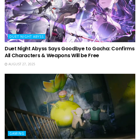
DUET NIGHT ABYSS
Duet Night Abyss Says Goodbye to Gacha: Confirms
All Characters & Weapons Will be Free
AUGUST 27, 2025
GAMING