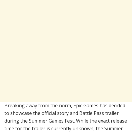
Breaking away from the norm, Epic Games has decided
to showcase the official story and Battle Pass trailer
during the Summer Games Fest. While the exact release
time for the trailer is currently unknown, the Summer