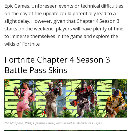
Epic Games. Unforeseen events or technical difficulties
on the day of the update could potentially lead to a
slight delay. However, given that Chapter 4 Season 3
starts on the weekend, players will have plenty of time
to immerse themselves in the game and explore the
wilds of Fortnite.
Fortnite Chapter 4 Season 3
Battle Pass Skins
The Mariposa, Relik, Optimus Prime, and Purradise Meowscles Outfits