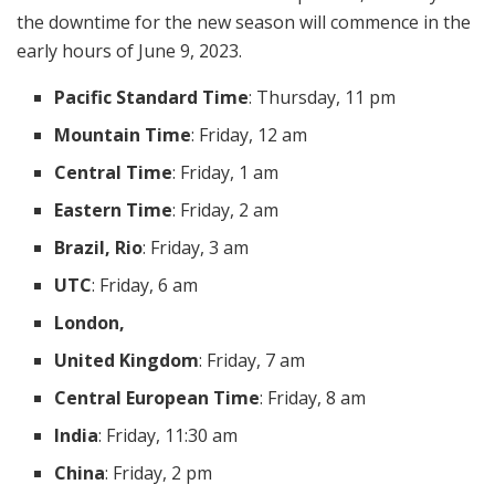
the downtime for the new season will commence in the
early hours of June 9, 2023.
Pacific Standard Time
: Thursday, 11 pm
Mountain Time
: Friday, 12 am
Central Time
: Friday, 1 am
Eastern Time
: Friday, 2 am
Brazil, Rio
: Friday, 3 am
UTC
: Friday, 6 am
London,
United Kingdom
: Friday, 7 am
Central European Time
: Friday, 8 am
India
: Friday, 11:30 am
China
: Friday, 2 pm