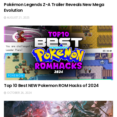
Pokémon Legends Z-A Trailer Reveals New Mega
Evolution
AUGUST 21, 2025
POKEMON
Top 10 Best NEW Pokemon ROM Hacks of 2024
OCTOBER 26, 2024