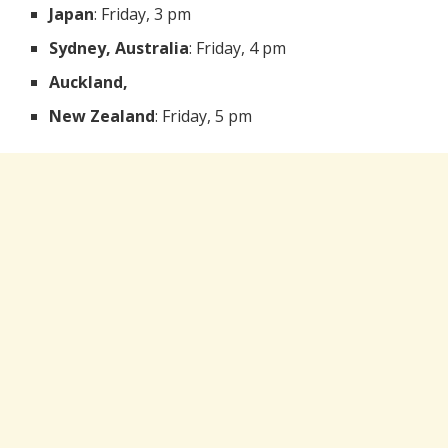
Japan
: Friday, 3 pm
Sydney, Australia
: Friday, 4 pm
Auckland,
New Zealand
: Friday, 5 pm