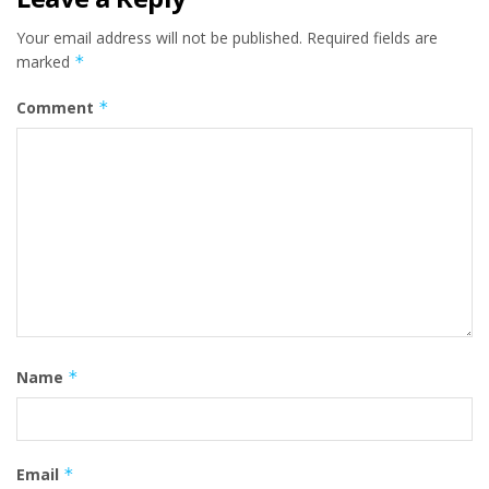
Your email address will not be published.
Required fields are
marked
*
Comment
*
Name
*
Email
*