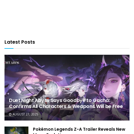
Latest Posts
Duet Night Abyss Says Goodbye to Gacha:
Confirms All Characters & Weapons Will be Free
AUGUST 27, 2025
Pokémon Legends Z-A Trailer Reveals New