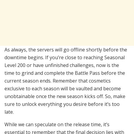
As always, the servers will go offline shortly before the
downtime begins. If you’re close to reaching Seasonal
Level 200 or have unfinished challenges, now is the
time to grind and complete the Battle Pass before the
current season ends. Remember that cosmetics
exclusive to each season will be vaulted and become
unobtainable once the new season kicks off. So, make
sure to unlock everything you desire before it’s too
late.
While we can speculate on the release time, it’s
essential to remember that the final decision lies with