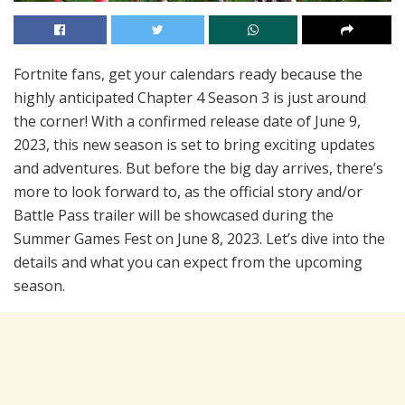
Fortnite fans, get your calendars ready because the
highly anticipated Chapter 4 Season 3 is just around
the corner! With a confirmed release date of June 9,
2023, this new season is set to bring exciting updates
and adventures. But before the big day arrives, there’s
more to look forward to, as the official story and/or
Battle Pass trailer will be showcased during the
Summer Games Fest on June 8, 2023. Let’s dive into the
details and what you can expect from the upcoming
season.