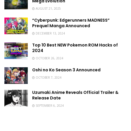
Mega Evolution
AUGUST 21, 2025
“Cyberpunk: Edgerunners MADNESS”
Prequel Manga Announced
DECEMBER 13, 2024
Top 10 Best NEW Pokemon ROM Hacks of
2024
OCTOBER 26, 2024
Oshi no Ko Season 3 Announced
OCTOBER 7, 2024
Uzumaki Anime Reveals Official Trailer &
Release Date
SEPTEMBER 6, 2024