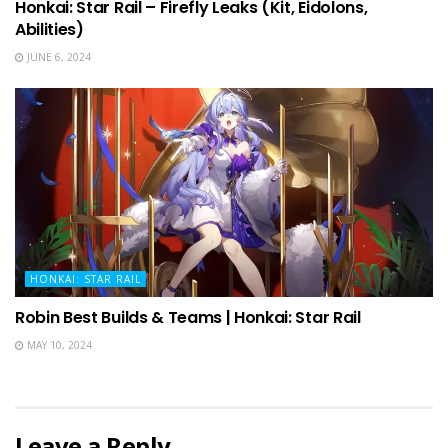
Honkai: Star Rail – Firefly Leaks (Kit, Eidolons,
Abilities)
JUNE 6, 2024
HONKAI: STAR RAIL
Robin Best Builds & Teams | Honkai: Star Rail
MAY 10, 2024
Leave a Reply