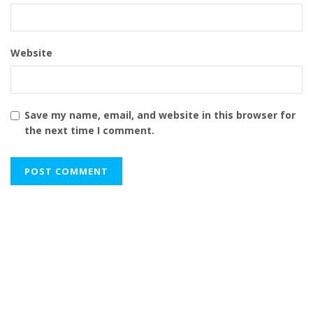
Website
Save my name, email, and website in this browser for
the next time I comment.