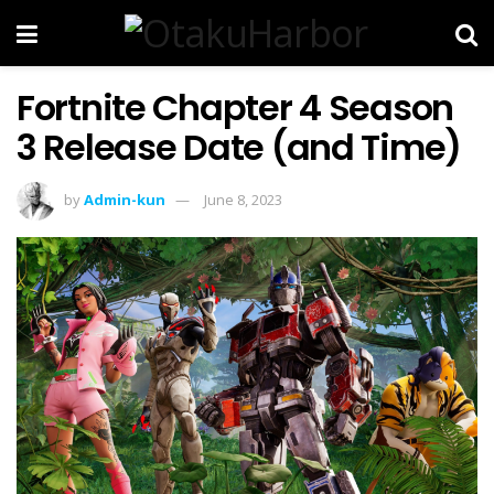
Fortnite Chapter 4 Season
3 Release Date (and Time)
by
Admin-kun
June 8, 2023