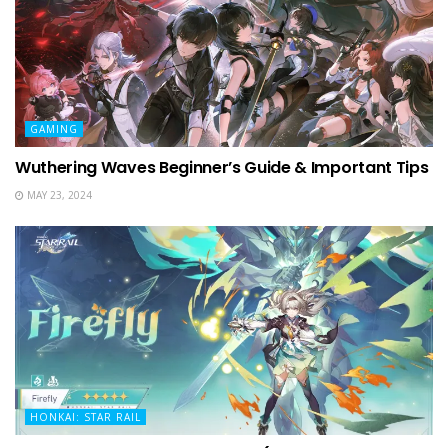
GAMING
Wuthering Waves Beginner’s Guide & Important Tips
MAY 23, 2024
HONKAI: STAR RAIL