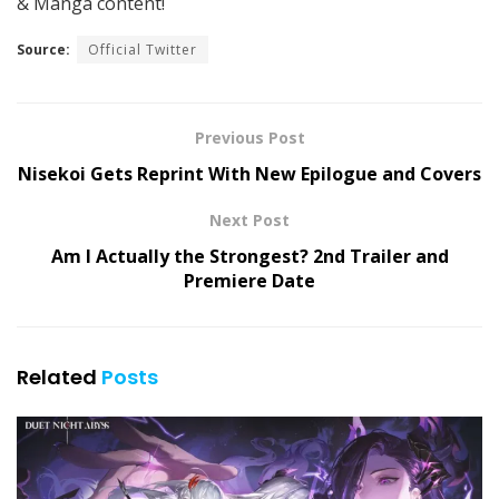
& Manga content!
Source:
Official Twitter
Previous Post
Nisekoi Gets Reprint With New Epilogue and Covers
Next Post
Am I Actually the Strongest? 2nd Trailer and
Premiere Date
Related
Posts