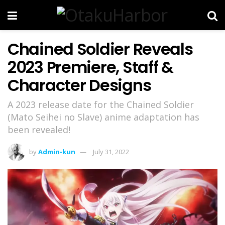
Chained Soldier Reveals
2023 Premiere, Staff &
Character Designs
A 2023 release date for the Chained Soldier
(Mato Seihei no Slave) anime adaptation has
been revealed!
by
Admin-kun
July 31, 2022