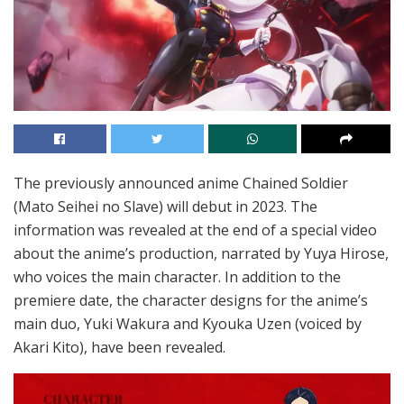
The previously announced anime Chained Soldier
(Mato Seihei no Slave) will debut in 2023. The
information was revealed at the end of a special video
about the anime’s production, narrated by Yuya Hirose,
who voices the main character. In addition to the
premiere date, the character designs for the anime’s
main duo, Yuki Wakura and Kyouka Uzen (voiced by
Akari Kito), have been revealed.