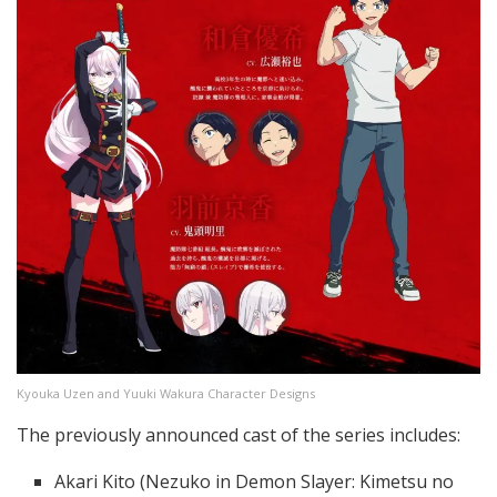
Kyouka Uzen and Yuuki Wakura Character Designs
The previously announced cast of the series includes:
Akari Kito (Nezuko in Demon Slayer: Kimetsu no