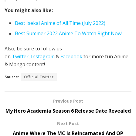
You might also like:
Best Isekai Anime of All Time (July 2022)
Best Summer 2022 Anime To Watch Right Now!
Also, be sure to follow us
on
Twitter
,
Instagram
&
Facebook
for more fun Anime
& Manga content!
Source:
Official Twitter
Previous Post
My Hero Academia Season 6 Release Date Revealed
Next Post
Anime Where The MC Is Reincarnated And OP