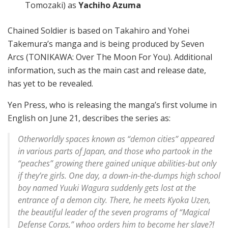
Tomozaki) as
Yachiho Azuma
Chained Soldier is based on Takahiro and Yohei
Takemura’s manga and is being produced by Seven
Arcs (TONIKAWA: Over The Moon For You). Additional
information, such as the main cast and release date,
has yet to be revealed.
Yen Press, who is releasing the manga’s first volume in
English on June 21, describes the series as:
Otherworldly spaces known as “demon cities” appeared
in various parts of Japan, and those who partook in the
“peaches” growing there gained unique abilities-but only
if they’re girls. One day, a down-in-the-dumps high school
boy named Yuuki Wagura suddenly gets lost at the
entrance of a demon city. There, he meets Kyoka Uzen,
the beautiful leader of the seven programs of “Magical
Defense Corps,” whoo orders him to become her slave?!