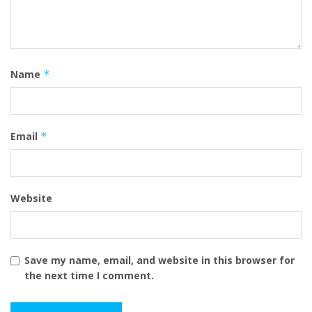
Name
*
Email
*
Website
Save my name, email, and website in this browser for
the next time I comment.