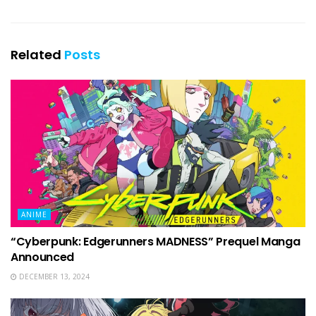
Related
Posts
ANIME
“Cyberpunk: Edgerunners MADNESS” Prequel Manga
Announced
DECEMBER 13, 2024