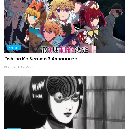
ANIME
Oshi no Ko Season 3 Announced
OCTOBER 7, 2024