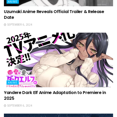
ANIME
Uzumaki Anime Reveals Official Trailer & Release
Date
SEPTEMBER 6, 2024
ANIME
Yandere Dark Elf Anime Adaptation to Premiere in
2025
SEPTEMBER 6, 2024