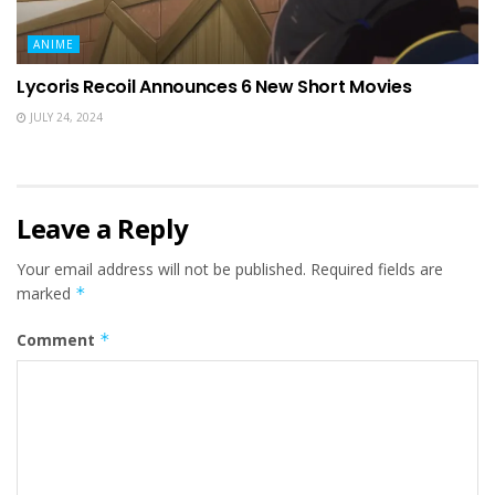
ANIME
Lycoris Recoil Announces 6 New Short Movies
JULY 24, 2024
Leave a Reply
Your email address will not be published.
Required fields are
marked
*
Comment
*