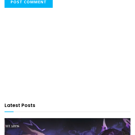
Latest Posts