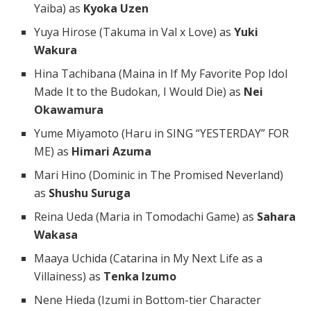
Yaiba) as
Kyoka Uzen
Yuya Hirose (Takuma in Val x Love) as
Yuki
Wakura
Hina Tachibana (Maina in If My Favorite Pop Idol
Made It to the Budokan, I Would Die) as
Nei
Okawamura
Yume Miyamoto (Haru in SING “YESTERDAY” FOR
ME) as
Himari Azuma
Mari Hino (Dominic in The Promised Neverland)
as
Shushu Suruga
Reina Ueda (Maria in Tomodachi Game) as
Sahara
Wakasa
Maaya Uchida (Catarina in My Next Life as a
Villainess) as
Tenka Izumo
Nene Hieda (Izumi in Bottom-tier Character