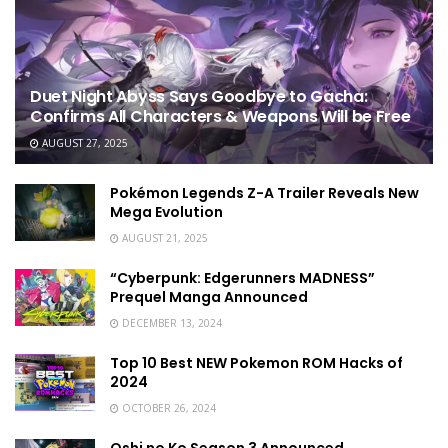
Duet Night Abyss Says Goodbye to Gacha:
Confirms All Characters & Weapons Will be Free
AUGUST 27, 2025
Pokémon Legends Z-A Trailer Reveals New
Mega Evolution
AUGUST 21, 2025
“Cyberpunk: Edgerunners MADNESS”
Prequel Manga Announced
DECEMBER 13, 2024
Top 10 Best NEW Pokemon ROM Hacks of
2024
OCTOBER 26, 2024