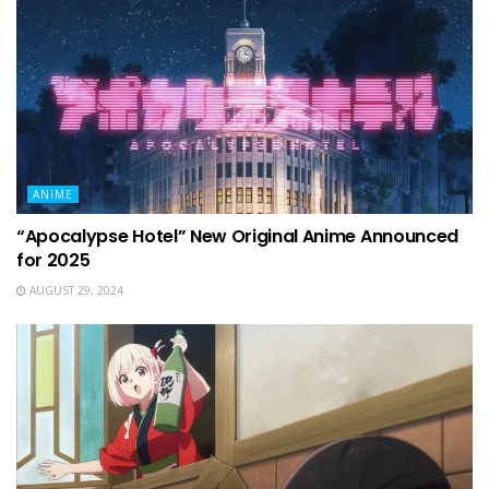
ANIME
“Apocalypse Hotel” New Original Anime Announced
for 2025
AUGUST 29, 2024