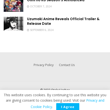
Oshi no Ko Season 3 Announced
OCTOBER 7, 2024
Uzumaki Anime Reveals Official Trailer &
Release Date
SEPTEMBER 6, 2024
Privacy Policy
Contact Us
© 2022 OtakuHarbor
This website uses cookies. By continuing to use this website you
are giving consent to cookies being used. Visit our
Privacy and
Cookie Policy
.
I Agree