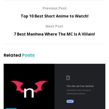
Previous Post
Top 10 Best Short Anime to Watch!
Next Post
7 Best Manhwa Where The MC Is A Villain!
Related
Posts