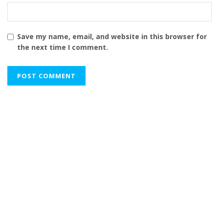
Save my name, email, and website in this browser for
the next time I comment.