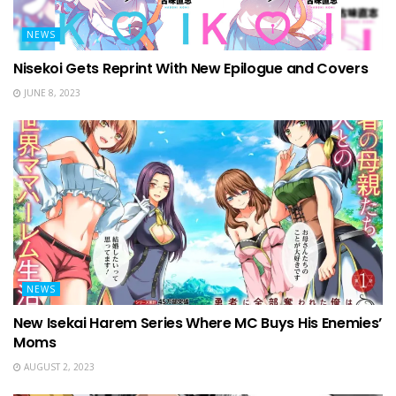
NEWS
Nisekoi Gets Reprint With New Epilogue and Covers
JUNE 8, 2023
NEWS
New Isekai Harem Series Where MC Buys His Enemies’
Moms
AUGUST 2, 2023