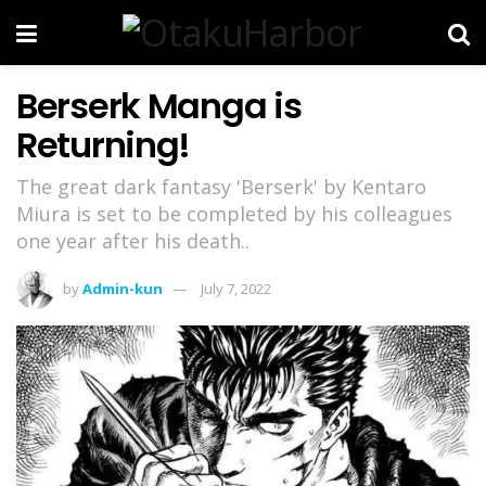
Berserk Manga is
Returning!
The great dark fantasy 'Berserk' by Kentaro
Miura is set to be completed by his colleagues
one year after his death..
by
Admin-kun
July 7, 2022