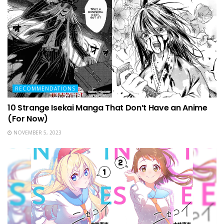
RECOMMENDATIONS
10 Strange Isekai Manga That Don’t Have an Anime
(For Now)
NOVEMBER 5, 2023