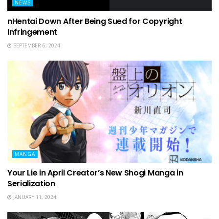
NEWS
nHentai Down After Being Sued for Copyright
Infringement
SEPTEMBER 6, 2024
MANGA
Your Lie in April Creator’s New Shogi Manga in
Serialization
JANUARY 11, 2024