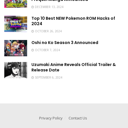
DECEMBER 13, 2024
Top 10 Best NEW Pokemon ROM Hacks of
2024
OCTOBER 26, 2024
Oshi no Ko Season 3 Announced
OCTOBER 7, 2024
Uzumaki Anime Reveals Official Trailer &
Release Date
SEPTEMBER 6, 2024
Privacy Policy
Contact Us