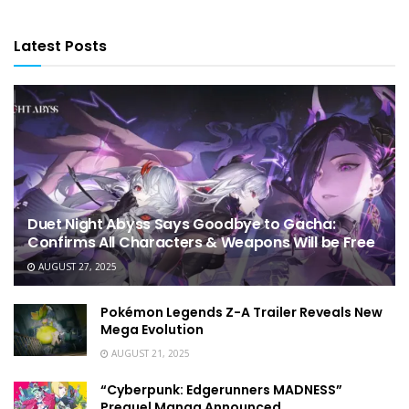
Latest Posts
Duet Night Abyss Says Goodbye to Gacha:
Confirms All Characters & Weapons Will be Free
AUGUST 27, 2025
Pokémon Legends Z-A Trailer Reveals New
Mega Evolution
AUGUST 21, 2025
“Cyberpunk: Edgerunners MADNESS”
Prequel Manga Announced