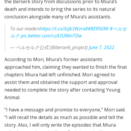
the Berserk story from discussions prior to Miura’s
death and intends to bring the series to its natural
conclusion alongside many of Miura’s assistants.
To our readers
https://t.co/XzJk3Wzra8
#BERSERK
#ベルセ
ルク
pic.twitter.com/czA3UMmTDw
— ベルセルク公式 (@berserk_project)
June 7, 2022
According to Mori, Miura’s former assistants
approached him, claiming they wanted to finish the final
chapters Miura had left unfinished. Mori agreed to
assist them and obtained the support and approval
needed to complete the story after contacting Young
Animal.
“I have a message and promise to everyone,” Mori said.
“I will recall the details as much as possible and tell the
story. Also, I will only write the episodes that Miura