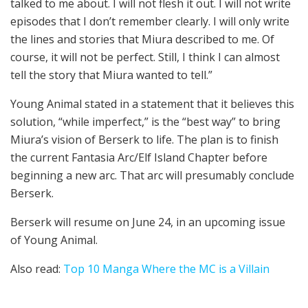
talked to me about. I will not flesh it out. I will not write
episodes that I don’t remember clearly. I will only write
the lines and stories that Miura described to me. Of
course, it will not be perfect. Still, I think I can almost
tell the story that Miura wanted to tell.”
Young Animal stated in a statement that it believes this
solution, “while imperfect,” is the “best way” to bring
Miura’s vision of Berserk to life. The plan is to finish
the current Fantasia Arc/Elf Island Chapter before
beginning a new arc. That arc will presumably conclude
Berserk.
Berserk will resume on June 24, in an upcoming issue
of Young Animal.
Also read:
Top 10 Manga Where the MC is a Villain