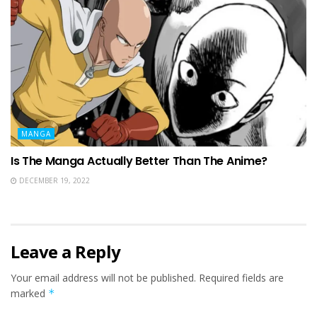
MANGA
Is The Manga Actually Better Than The Anime?
DECEMBER 19, 2022
Leave a Reply
Your email address will not be published.
Required fields are
marked
*