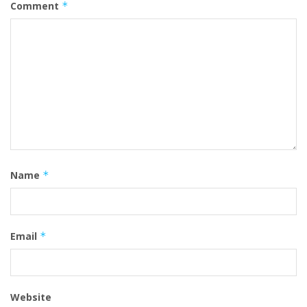
Comment
*
Name
*
Email
*
Website