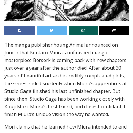
The manga publisher Young Animal announced on
June 7 that Kentaro Miura’s unfinished manga
masterpiece Berserk is coming back with new chapters
just over a year after the author died. After about 30
years of beautiful art and incredibly complicated plots,
the series ended suddenly when Miura’s apprentices at
Studio Gaga finished his last unfinished chapter. But
since then, Studio Gaga has been working closely with
Kouji Mori, Miura’s best friend, and closest confidant, to
finish Miura’s unique vision the way he wanted.
Mori claims that he learned how Miura intended to end