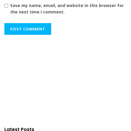
Save my name, email, and website in this browser for
the next time I comment.
Latest Posts