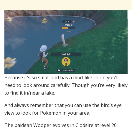
Because it’s so small and has a mud-like color, you’ll
need to look around carefully. Though you’re very likely
to find it in/near a lake.
And always remember that you can use the bird’s eye
view to look for Pokemon in your area.
The paldean Wooper evolves in Clodsire at level 20.