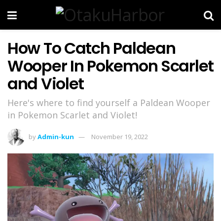
How To Catch Paldean
Wooper In Pokemon Scarlet
and Violet
Here's where to find yourself a Paldean Wooper
in Pokemon Scarlet and Violet!
by
Admin-kun
November 19, 2022