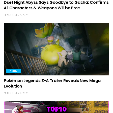
Duet Night Abyss Says Goodbye to Gacha: Confirms
All Characters & Weapons Will be Free
AUGUST 27, 2025
GAMING
Pokémon Legends Z-A Trailer Reveals New Mega
Evolution
AUGUST 21, 2025