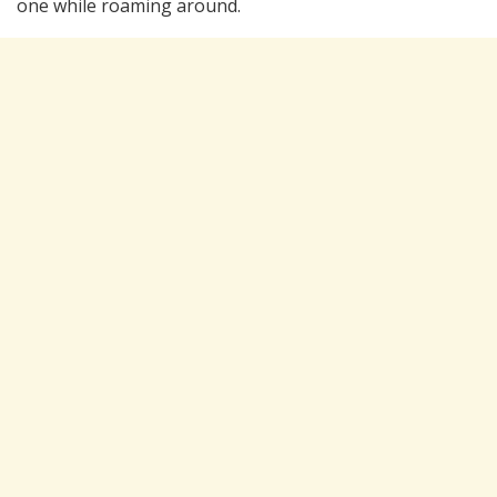
one while roaming around.