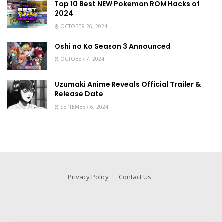
Top 10 Best NEW Pokemon ROM Hacks of
2024
OCTOBER 26, 2024
Oshi no Ko Season 3 Announced
OCTOBER 7, 2024
Uzumaki Anime Reveals Official Trailer &
Release Date
SEPTEMBER 6, 2024
Privacy Policy
Contact Us