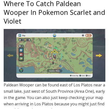
Where To Catch Paldean
Wooper In Pokemon Scarlet and
Violet
Paldean Wooper can be found east of Los Platos near a
small lake, just west of South Province (Area One), early
in the game. You can also just keep checking your map
when arriving in Los Platos because you might just find