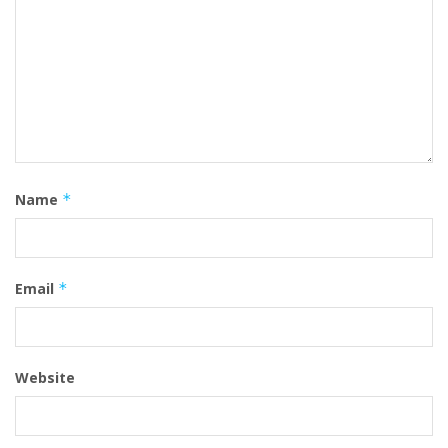
Name
*
Email
*
Website