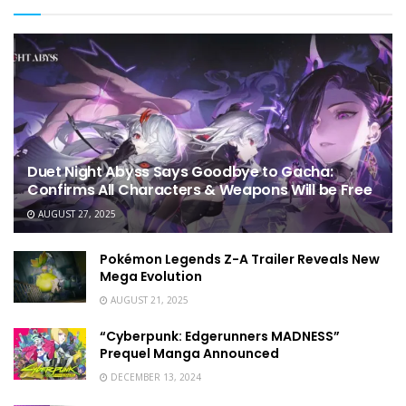
Duet Night Abyss Says Goodbye to Gacha:
Confirms All Characters & Weapons Will be Free
AUGUST 27, 2025
Pokémon Legends Z-A Trailer Reveals New
Mega Evolution
AUGUST 21, 2025
“Cyberpunk: Edgerunners MADNESS”
Prequel Manga Announced
DECEMBER 13, 2024