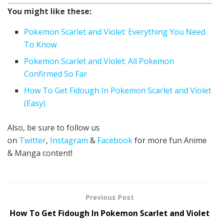
You might like these:
Pokemon Scarlet and Violet: Everything You Need
To Know
Pokemon Scarlet and Violet: All Pokemon
Confirmed So Far
How To Get Fidough In Pokemon Scarlet and Violet
(Easy)
Also, be sure to follow us
on
Twitter
,
Instagram
&
Facebook
for more fun Anime
& Manga content!
Previous Post
How To Get Fidough In Pokemon Scarlet and Violet