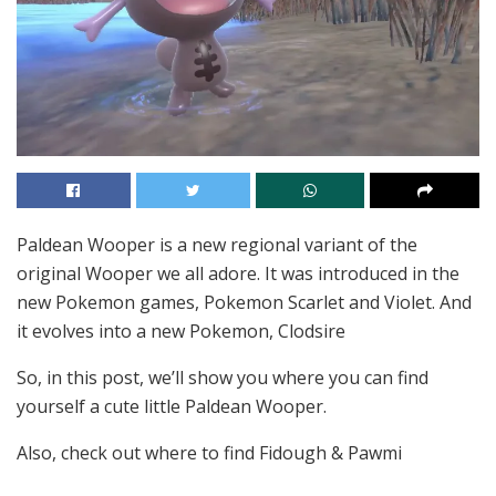
Paldean Wooper is a new regional variant of the
original Wooper we all adore. It was introduced in the
new Pokemon games, Pokemon Scarlet and Violet. And
it evolves into a new Pokemon, Clodsire
So, in this post, we’ll show you where you can find
yourself a cute little Paldean Wooper.
Also, check out where to find Fidough & Pawmi