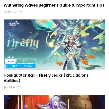
Wuthering Waves Beginner’s Guide & Important Tips
MAY 23, 2024
HONKAI: STAR RAIL
Honkai: Star Rail – Firefly Leaks (Kit, Eidolons,
Abilities)
JUNE 6, 2024