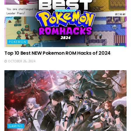
POKEMON
Top 10 Best NEW Pokemon ROM Hacks of 2024
OCTOBER 26, 2024
GAMING