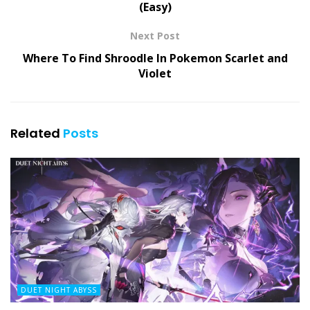
(Easy)
Next Post
Where To Find Shroodle In Pokemon Scarlet and
Violet
Related
Posts
DUET NIGHT ABYSS