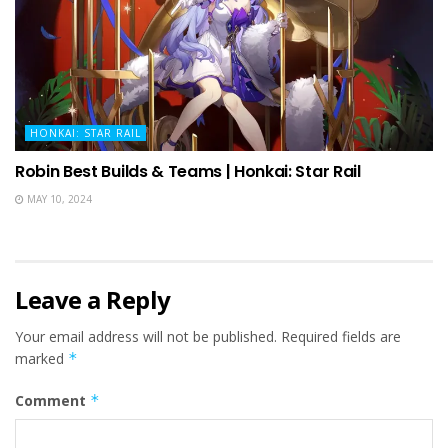
HONKAI: STAR RAIL
Robin Best Builds & Teams | Honkai: Star Rail
MAY 10, 2024
Leave a Reply
Your email address will not be published.
Required fields are
marked
*
Comment
*