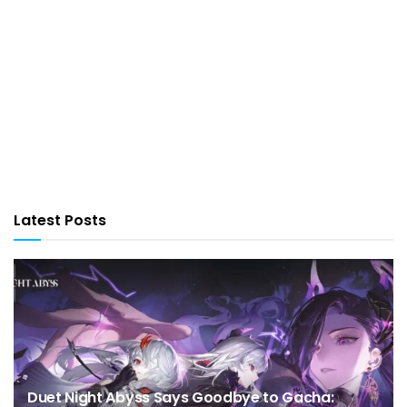
Latest Posts
Duet Night Abyss Says Goodbye to Gacha: