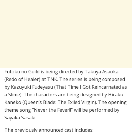
Futoku no Guild is being directed by Takuya Asaoka
(Redo of Healer) at TNK. The series is being composed
by Kazuyuki Fudeyasu (That Time I Got Reincarnated as
a Slime). The characters are being designed by Hiraku
Kaneko (Queen’s Blade: The Exiled Virgin). The opening
theme song “Never the Fever!!” will be performed by
Sayaka Sasaki.
The previously announced cast includes: