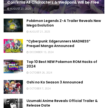
Confirms All Characters & Weapons Will be Free
AUGUST 27, 2025
Pokémon Legends Z-A Trailer Reveals New
Mega Evolution
AUGUST 21, 2025
“Cyberpunk: Edgerunners MADNESS”
Prequel Manga Announced
DECEMBER 13, 2024
Top 10 Best NEW Pokemon ROM Hacks of
2024
OCTOBER 26, 2024
Oshi no Ko Season 3 Announced
OCTOBER 7, 2024
Uzumaki Anime Reveals Official Trailer &
Release Date