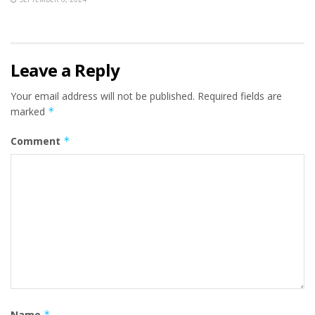
Leave a Reply
Your email address will not be published.
Required fields are
marked
*
Comment
*
Name
*