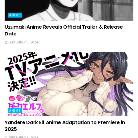
ANIME
Uzumaki Anime Reveals Official Trailer & Release
Date
SEPTEMBER 6, 2024
ANIME
Yandere Dark Elf Anime Adaptation to Premiere in
2025
SEPTEMBER 6, 2024