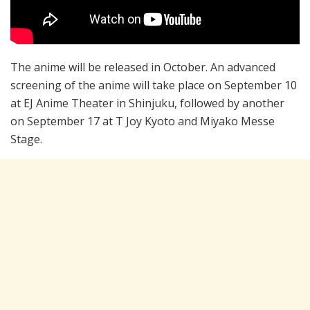
The anime will be released in October. An advanced
screening of the anime will take place on September 10
at EJ Anime Theater in Shinjuku, followed by another
on September 17 at T Joy Kyoto and Miyako Messe
Stage.