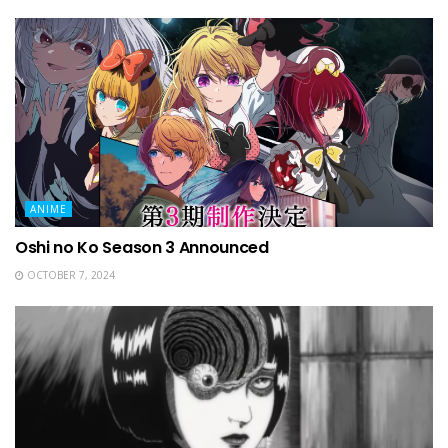
ANIME
Oshi no Ko Season 3 Announced
OCTOBER 7, 2024