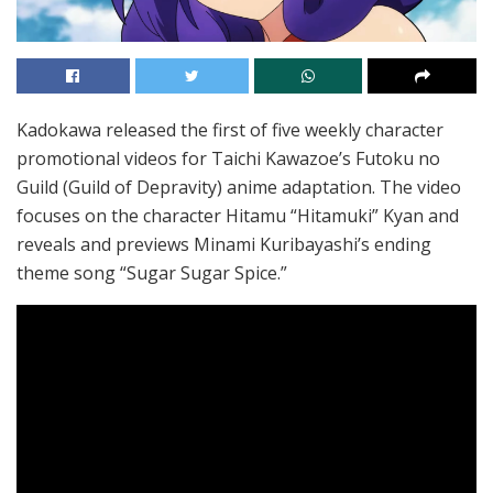
Kadokawa released the first of five weekly character
promotional videos for Taichi Kawazoe’s Futoku no
Guild (Guild of Depravity) anime adaptation. The video
focuses on the character Hitamu “Hitamuki” Kyan and
reveals and previews Minami Kuribayashi’s ending
theme song “Sugar Sugar Spice.”