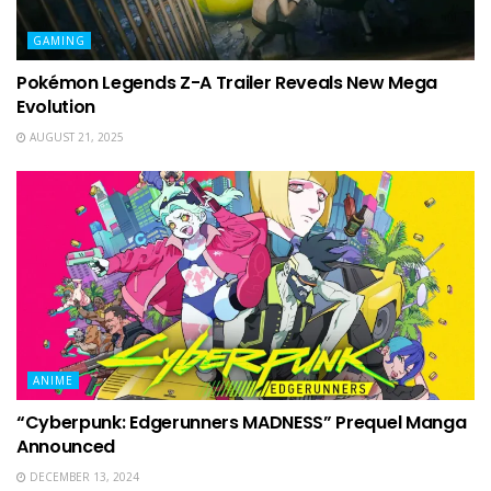
GAMING
Pokémon Legends Z-A Trailer Reveals New Mega
Evolution
AUGUST 21, 2025
ANIME
“Cyberpunk: Edgerunners MADNESS” Prequel Manga
Announced
DECEMBER 13, 2024