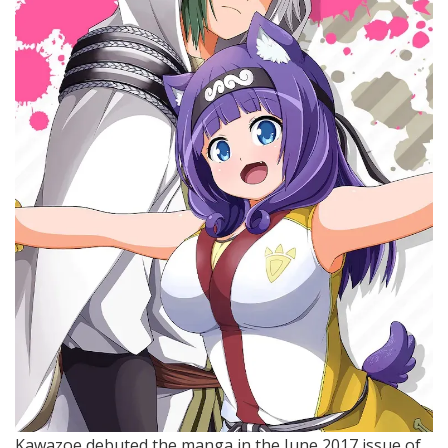
Kawazoe debuted the manga in the June 2017 issue of