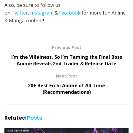
Also, be sure to follow us
on
Twitter
,
Instagram
&
Facebook
for more fun Anime
& Manga content!
Previous Post
I’m the Villainess, So I’m Taming the Final Boss
Anime Reveals 2nd Trailer & Release Date
Next Post
20+ Best Ecchi Anime of All Time
(Recommendations)
Related
Posts