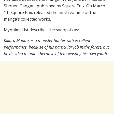
Shonen Gangan, published by Square Enix. On March
11, Square Enix released the ninth volume of the
manga’s collected works.
MyAnimeList describes the synopsis as:
Kikuru Madan, is a monster hunter with excellent
performance, because of his particular job in the forest, but
he decided to quit it because of fear wasting his own youth…