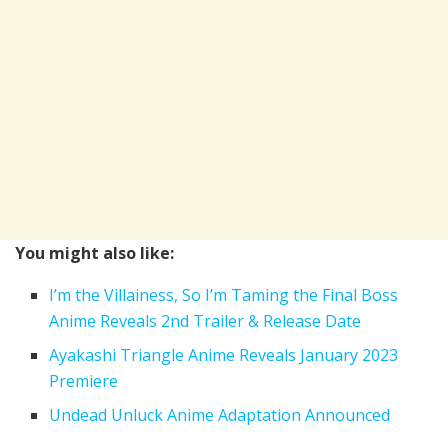
You might also like:
I’m the Villainess, So I’m Taming the Final Boss
Anime Reveals 2nd Trailer & Release Date
Ayakashi Triangle Anime Reveals January 2023
Premiere
Undead Unluck Anime Adaptation Announced