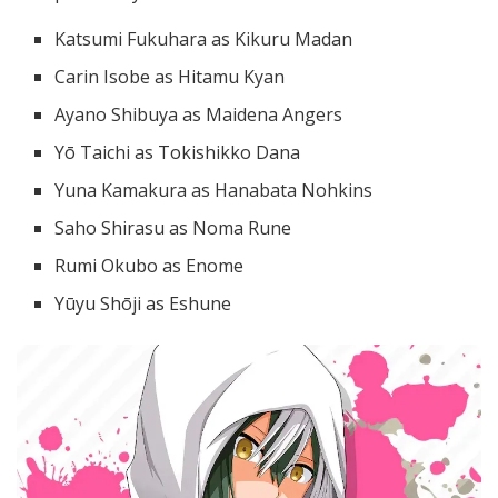
Katsumi Fukuhara as Kikuru Madan
Carin Isobe as Hitamu Kyan
Ayano Shibuya as Maidena Angers
Yō Taichi as Tokishikko Dana
Yuna Kamakura as Hanabata Nohkins
Saho Shirasu as Noma Rune
Rumi Okubo as Enome
Yūyu Shōji as Eshune