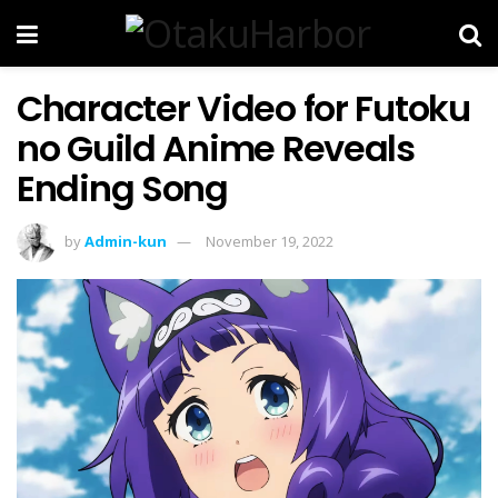
Character Video for Futoku
no Guild Anime Reveals
Ending Song
by
Admin-kun
November 19, 2022