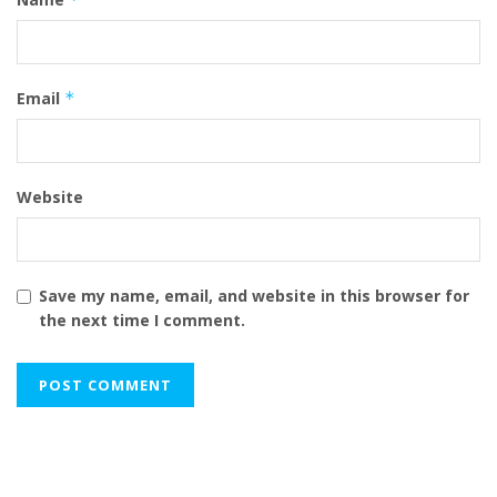
Email
*
Website
Save my name, email, and website in this browser for
the next time I comment.