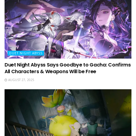
DUET NIGHT ABYSS
Duet Night Abyss Says Goodbye to Gacha: Confirms
All Characters & Weapons Will be Free
AUGUST 27, 2025